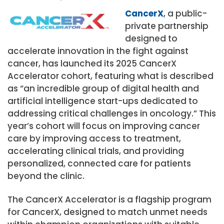
CancerX
, a public-
private partnership
designed to
accelerate innovation in the fight against
cancer, has launched its 2025 CancerX
Accelerator cohort, featuring what is described
as “an incredible group of digital health and
artificial intelligence start-ups dedicated to
addressing critical challenges in oncology.” This
year’s cohort will focus on improving cancer
care by improving access to treatment,
accelerating clinical trials, and providing
personalized, connected care for patients
beyond the clinic.
The CancerX Accelerator is a flagship program
for CancerX, designed to match unmet needs