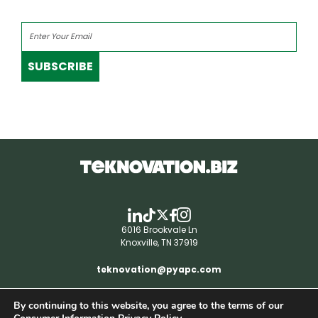
SUBSCRIBE
6016 Brookvale Ln
Knoxville, TN 37919
teknovation@pyapc.com
By continuing to this website, you agree to the terms of our
RSS | © teknovation.biz. All rights reserved. |