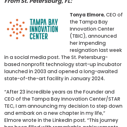
From St. Petersburg, FL:
Tonya Elmore
, CEO of
the Tampa Bay
Innovation Center
(TBIC), announced
her impending
resignation last week
in a social media post. The St. Petersburg-
based nonprofit technology start-up incubator
launched in 2003 and opened a long-awaited
state-of-the-art facility in January 2024.
“After 23 incredible years as the Founder and
CEO of the Tampa Bay Innovation Center/STAR
TEC, I am announcing my decision to step down
and embark on a new chapter in my life,”
Elmore wrote in the LinkedIn post. “This journey