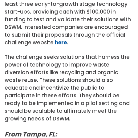
least three early-to-growth stage technology
start-ups, providing each with $100,000 in
funding to test and validate their solutions with
DSWM. Interested companies are encouraged
to submit their proposals through the official
challenge website
here
.
The challenge seeks solutions that harness the
power of technology to improve waste
diversion efforts like recycling and organic
waste reuse. These solutions should also
educate and incentivize the public to
participate in these efforts. They should be
ready to be implemented in a pilot setting and
should be scalable to ultimately meet the
growing needs of DSWM.
From Tampa, FL: