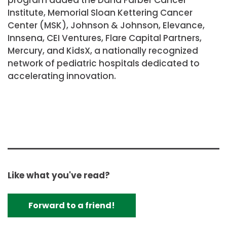
Institute, Memorial Sloan Kettering Cancer
Center (MSK), Johnson & Johnson, Elevance,
Innsena, CEI Ventures, Flare Capital Partners,
Mercury, and KidsX, a nationally recognized
network of pediatric hospitals dedicated to
accelerating innovation.
Like what you've read?
Forward to a friend!