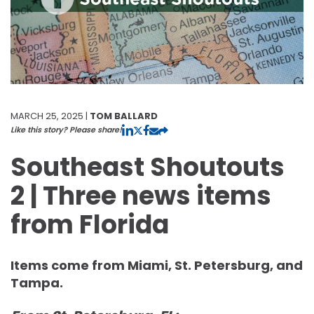
MARCH 25, 2025 |
TOM BALLARD
Like this story? Please share!
Southeast Shoutouts
2 | Three news items
from Florida
Items come from Miami, St. Petersburg, and
Tampa.