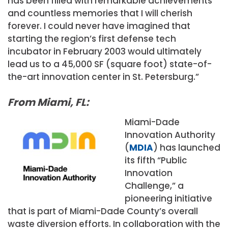
has been filled with remarkable achievements
and countless memories that I will cherish
forever. I could never have imagined that
starting the region’s first defense tech
incubator in February 2003 would ultimately
lead us to a 45,000 SF (square foot) state-of-
the-art innovation center in St. Petersburg.”
From Miami, FL:
Miami-Dade
Innovation Authority
(
MDIA
) has launched
its fifth “Public
Innovation
Challenge,” a
pioneering initiative
that is part of Miami-Dade County’s overall
waste diversion efforts. In collaboration with the