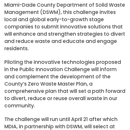
Miami-Dade County Department of Solid Waste
Management (DSWM), this challenge invites
local and global early-to-growth stage
companies to submit innovative solutions that
will enhance and strengthen strategies to divert
and reduce waste and educate and engage
residents.
Piloting the innovative technologies proposed
in the Public Innovation Challenge will inform
and complement the development of the
County’s Zero Waste Master Plan, a
comprehensive plan that will set a path forward
to divert, reduce or reuse overall waste in our
community.
The challenge will run until April 21 after which
MDIA, in partnership with DSWM, will select at