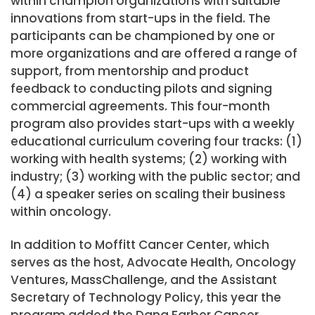
within champion organizations with suitable
innovations from start-ups in the field. The
participants can be championed by one or
more organizations and are offered a range of
support, from mentorship and product
feedback to conducting pilots and signing
commercial agreements. This four-month
program also provides start-ups with a weekly
educational curriculum covering four tracks: (1)
working with health systems; (2) working with
industry; (3) working with the public sector; and
(4) a speaker series on scaling their business
within oncology.
In addition to Moffitt Cancer Center, which
serves as the host, Advocate Health, Oncology
Ventures, MassChallenge, and the Assistant
Secretary of Technology Policy, this year the
program added the Dana Farber Cancer