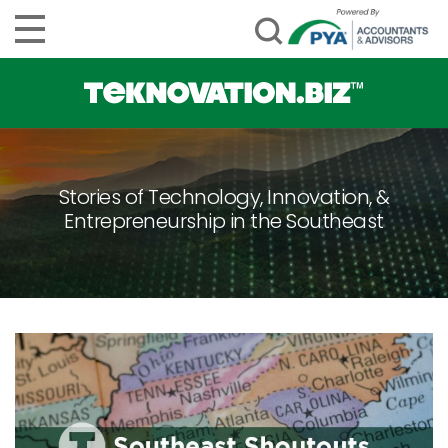
Stories of Technology, Innovation, &
Entrepreneurship in the Southeast