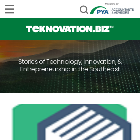
Stories of Technology, Innovation, &
Entrepreneurship in the Southeast