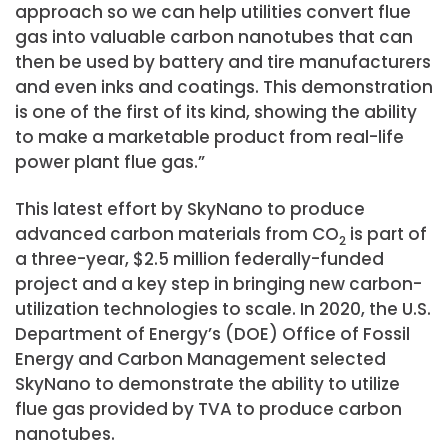
approach so we can help utilities convert flue
gas into valuable carbon nanotubes that can
then be used by battery and tire manufacturers
and even inks and coatings. This demonstration
is one of the first of its kind, showing the ability
to make a marketable product from real-life
power plant flue gas.”
This latest effort by SkyNano to produce
advanced carbon materials from CO
is part of
2
a three-year, $2.5 million federally-funded
project and a key step in bringing new carbon-
utilization technologies to scale. In 2020, the U.S.
Department of Energy’s (DOE) Office of Fossil
Energy and Carbon Management selected
SkyNano to demonstrate the ability to utilize
flue gas provided by TVA to produce carbon
nanotubes.