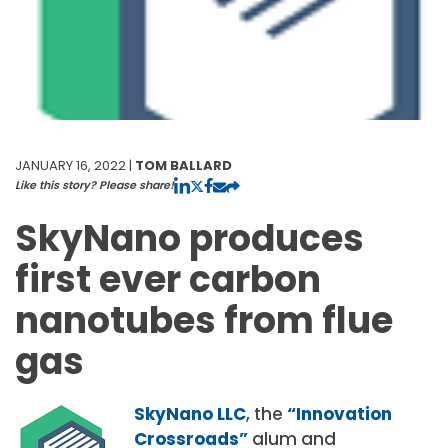
JANUARY 16, 2022 |
TOM BALLARD
Like this story? Please share!
SkyNano produces
first ever carbon
nanotubes from flue
gas
SkyNano LLC
, the
“Innovation
Crossroads”
alum and