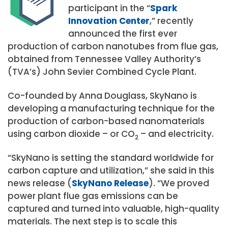
participant in the “
Spark
Innovation Center
,” recently
announced the first ever
production of carbon nanotubes from flue gas,
obtained from Tennessee Valley Authority’s
(TVA’s) John Sevier Combined Cycle Plant.
Co-founded by Anna Douglass, SkyNano is
developing a manufacturing technique for the
production of carbon-based nanomaterials
using carbon dioxide – or CO
– and electricity.
2
“SkyNano is setting the standard worldwide for
carbon capture and utilization,” she said in this
news release (
SkyNano Release
). “We proved
power plant flue gas emissions can be
captured and turned into valuable, high-quality
materials. The next step is to scale this