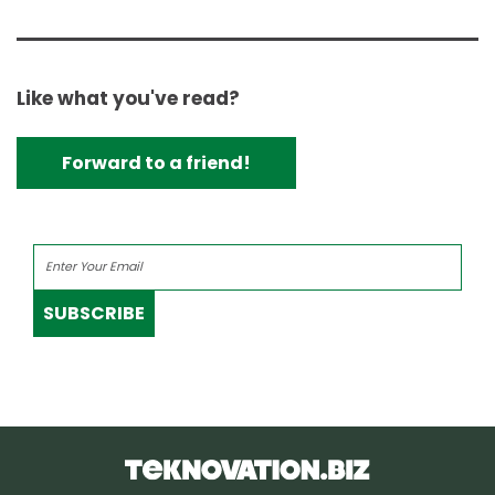
Like what you've read?
Forward to a friend!
SUBSCRIBE