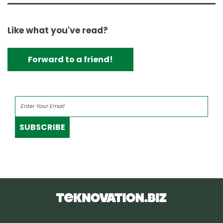
Like what you've read?
Forward to a friend!
SUBSCRIBE