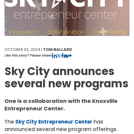
OCTOBER 02, 2024 |
TOM BALLARD
Like this story? Please share!
Sky City announces
several new programs
One is a collaboration with the Knoxville
Entrepreneur Center.
The
Sky City Entrepreneur Center
has
announced several new program offerings.