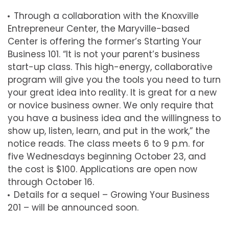
Through a collaboration with the Knoxville
Entrepreneur Center, the Maryville-based
Center is offering the former’s Starting Your
Business 101. “It is not your parent’s business
start-up class. This high-energy, collaborative
program will give you the tools you need to turn
your great idea into reality. It is great for a new
or novice business owner. We only require that
you have a business idea and the willingness to
show up, listen, learn, and put in the work,” the
notice reads. The class meets 6 to 9 p.m. for
five Wednesdays beginning October 23, and
the cost is $100. Applications are open now
through October 16.
Details for a sequel – Growing Your Business
201 – will be announced soon.