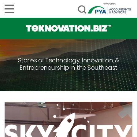
Stories of Technology, Innovation, &
Entrepreneurship in the Southeast