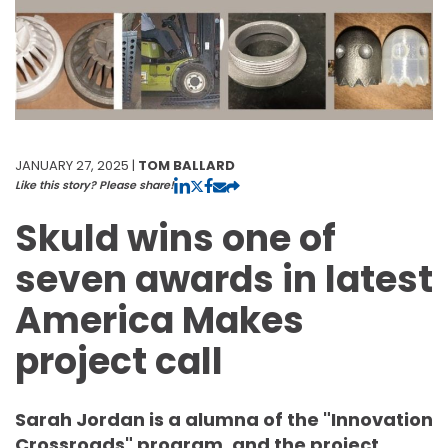
JANUARY 27, 2025 |
TOM BALLARD
Like this story? Please share!
Skuld wins one of
seven awards in latest
America Makes
project call
Sarah Jordan is a alumna of the "Innovation
Crossroads" program, and the project