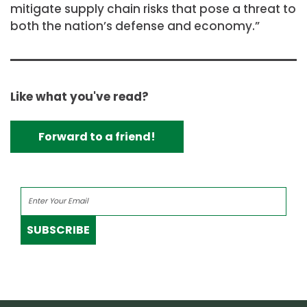
mitigate supply chain risks that pose a threat to
both the nation’s defense and economy.”
Like what you've read?
Forward to a friend!
SUBSCRIBE