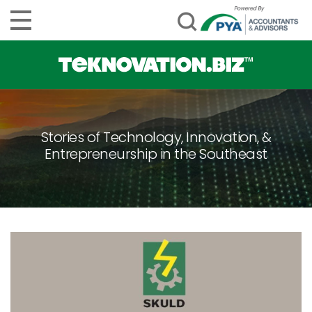
Stories of Technology, Innovation, &
Entrepreneurship in the Southeast