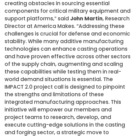
creating obstacles in sourcing essential
components for critical military equipment and
support platforms,” said
John Martin
, Research
Director at America Makes. “Addressing these
challenges is crucial for defense and economic
stability. While many additive manufacturing
technologies can enhance casting operations
and have proven effective across other sectors
of the supply chain, augmenting and scaling
these capabilities while testing them in real-
world demand situations is essential. The
IMPACT 2.0 project call is designed to pinpoint
the strengths and limitations of these
integrated manufacturing approaches. This
initiative will empower our members and
project teams to research, develop, and
execute cutting-edge solutions in the casting
and forging sector, a strategic move to