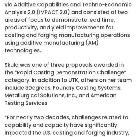
via Additive Capabilities and Techno-Economic
Analysis 2.0 (IMPACT 2.0) and consisted of two
areas of focus to demonstrate lead time,
productivity, and yield improvements for
casting and forging manufacturing operations
using additive manufacturing (AM)
technologies.
Skuld was one of three proposals awarded in
the “Rapid Casting Demonstration Challenge”
category. In addition to UTK, others on her team
include 3Degrees, Foundry Casting Systems,
Metallurgical Solutions, Inc., and American
Testing Services.
“For nearly two decades, challenges related to
capability and capacity have significantly
impacted the U.S. casting and forging industry,