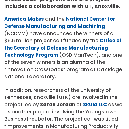
includes a collaboration with UT, Knoxville.
America Makes
and the
National Center for
Defense Manufacturing and Machining
(NCDMM) have announced the winners of a
$6.6 million project call funded by the
Office of
the Secretary of Defense Manufacturing
Technology Program
(OSD ManTech), and one
of the seven winners is an alumna of the
“Innovation Crossroads” program at Oak Ridge
National Laboratory.
In addition, researchers at the University of
Tennessee, Knoxville (UTK) are involved in the
project led by
Sarah Jordan
of
Skuld LLC
as well
as another project involving the Youngstown
Business Incubator. The project call was titled
“Improvements in Manufacturing Productivity