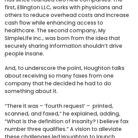
first, Ellington LLC, works with physicians and
others to reduce overhead costs and increase
cash flow while enhancing access to
healthcare. The second company, My
SimpleLife Inc., was born from the idea that
securely sharing information shouldn’t drive
people insane.
And, to underscore the point, Houghton talks
about receiving so many faxes from one
company that he decided he had to do
something about it.
“There it was – ‘fourth request’ – printed,
scanned, and faxed,” he explained, adding,
“What is the definition of insanity? I believe fax
number three qualifies.” A vision to alleviate
these challenges led Houghton to launch