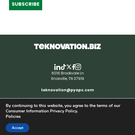
SUBSCRIBE
6016 Brookvale Ln
Knoxville, TN 37919
teknovation@pyapc.com
By continuing to this website, you agree to the terms of our
RSS | © teknovation.biz. All rights reserved. |
Consumer Information Privacy Policy.
Privacy Policy
Policies
Accept