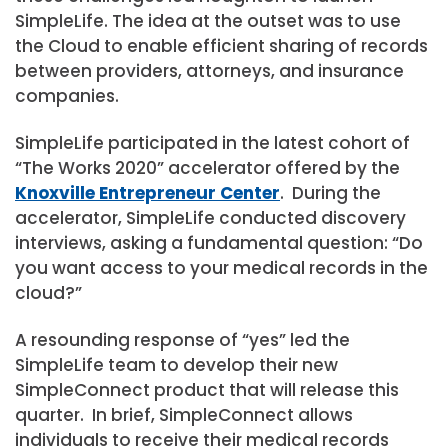
SimpleLife. The idea at the outset was to use
the Cloud to enable efficient sharing of records
between providers, attorneys, and insurance
companies.
SimpleLife participated in the latest cohort of
“The Works 2020” accelerator offered by the
Knoxville Entrepreneur Center
. During the
accelerator, SimpleLife conducted discovery
interviews, asking a fundamental question: “Do
you want access to your medical records in the
cloud?”
A resounding response of “yes” led the
SimpleLife team to develop their new
SimpleConnect product that will release this
quarter. In brief, SimpleConnect allows
individuals to receive their medical records