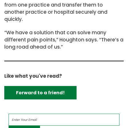
from one practice and transfer them to
another practice or hospital securely and
quickly.
“We have a solution that can solve many
different pain points,” Houghton says. “There’s a
long road ahead of us.”
Like what you've read?
Forward to a friend!