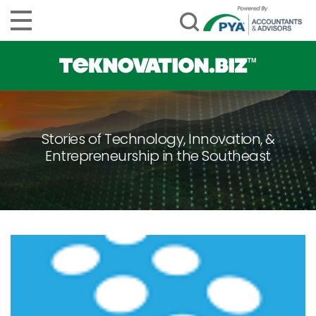
Stories of Technology, Innovation, &
Entrepreneurship in the Southeast