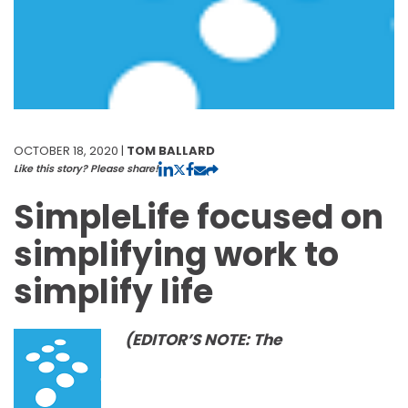
OCTOBER 18, 2020 |
TOM BALLARD
Like this story? Please share!
SimpleLife focused on
simplifying work to
simplify life
(EDITOR’S NOTE: The