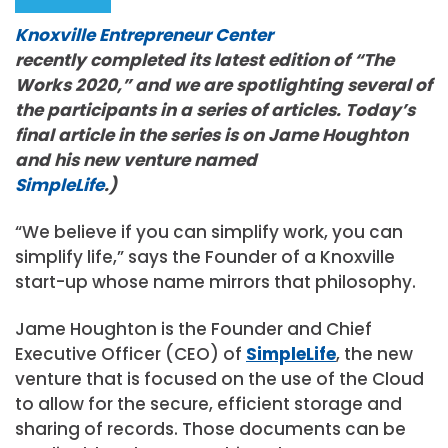
Knoxville Entrepreneur Center
recently completed its latest edition of “The
Works 2020,” and we are spotlighting several of
the participants in a series of articles. Today’s
final article in the series is on Jame Houghton
and his new venture named
SimpleLife
.)
“We believe if you can simplify work, you can
simplify life,” says the Founder of a Knoxville
start-up whose name mirrors that philosophy.
Jame Houghton is the Founder and Chief
Executive Officer (CEO) of
SimpleLife
, the new
venture that is focused on the use of the Cloud
to allow for the secure, efficient storage and
sharing of records. Those documents can be