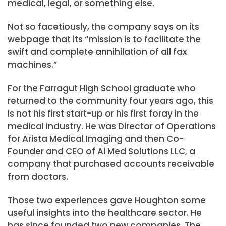
medical, legal, or something else.
Not so facetiously, the company says on its
webpage that its “mission is to facilitate the
swift and complete annihilation of all fax
machines.”
For the Farragut High School graduate who
returned to the community four years ago, this
is not his first start-up or his first foray in the
medical industry. He was Director of Operations
for Arista Medical Imaging and then Co-
Founder and CEO of Ai Med Solutions LLC, a
company that purchased accounts receivable
from doctors.
Those two experiences gave Houghton some
useful insights into the healthcare sector. He
has since founded two new companies. The