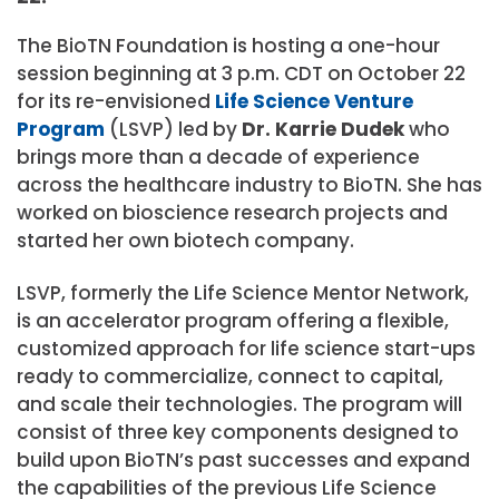
The BioTN Foundation is hosting a one-hour
session beginning at 3 p.m. CDT on October 22
for its re-envisioned
Life Science Venture
Program
(LSVP) led by
Dr. Karrie Dudek
who
brings more than a decade of experience
across the healthcare industry to BioTN. She has
worked on bioscience research projects and
started her own biotech company.
LSVP, formerly the Life Science Mentor Network,
is an accelerator program offering a flexible,
customized approach for life science start-ups
ready to commercialize, connect to capital,
and scale their technologies. The program will
consist of three key components designed to
build upon BioTN’s past successes and expand
the capabilities of the previous Life Science