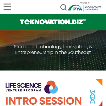
Stories of Technology, Innovation, &
Entrepreneurship in the Southeast