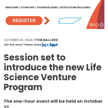
OCTOBER 20, 2024 |
TOM BALLARD
Like this story? Please share!
Session set to
introduce the new Life
Science Venture
Program
The one-hour event will be held on October
22.