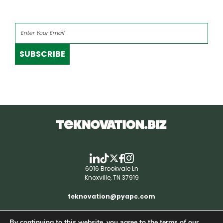
SUBSCRIBE
6016 Brookvale Ln
Knoxville, TN 37919
teknovation@pyapc.com
By continuing to this website, you agree to the terms of our