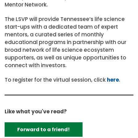
Mentor Network.
The LSVP will provide Tennessee’s life science
start-ups with a dedicated team of expert
mentors, a curated series of monthly
educational programs in partnership with our
broad network of life science ecosystem
supporters, as well as unique opportunities to
connect with investors.
To register for the virtual session, click
here
.
Like what you've read?
Forward to a friend!