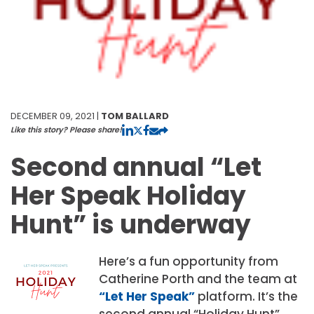
DECEMBER 09, 2021 |
TOM BALLARD
Like this story? Please share!
Second annual “Let
Her Speak Holiday
Hunt” is underway
Here’s a fun opportunity from
Catherine Porth and the team at
“Let Her Speak”
platform. It’s the
second annual “Holiday Hunt”