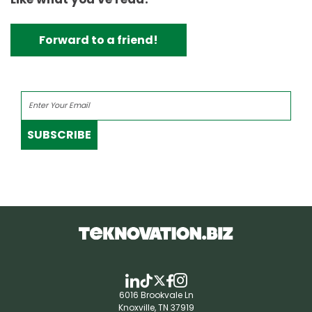
Forward to a friend!
SUBSCRIBE
6016 Brookvale Ln
Knoxville, TN 37919