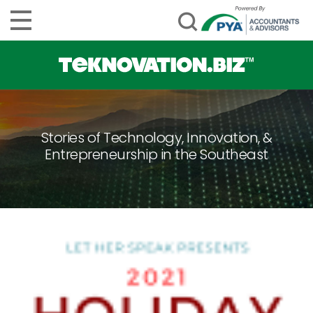
Stories of Technology, Innovation, &
Entrepreneurship in the Southeast