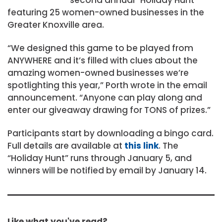
featuring 25 women-owned businesses in the
Greater Knoxville area.
“We designed this game to be played from
ANYWHERE and it’s filled with clues about the
amazing women-owned businesses we’re
spotlighting this year,” Porth wrote in the email
announcement. “Anyone can play along and
enter our giveaway drawing for TONS of prizes.”
Participants start by downloading a bingo card.
Full details are available at
this link
. The
“Holiday Hunt” runs through January 5, and
winners will be notified by email by January 14.
Like what you've read?