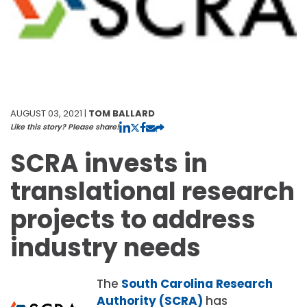
AUGUST 03, 2021 |
TOM BALLARD
Like this story? Please share!
SCRA invests in
translational research
projects to address
industry needs
The
South Carolina Research
Authority (SCRA)
has