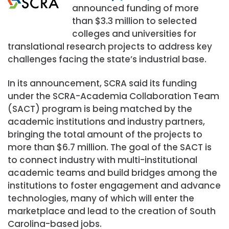
announced funding of more
than $3.3 million to selected
colleges and universities for
translational research projects to address key
challenges facing the state’s industrial base.
In its announcement, SCRA said its funding
under the SCRA-Academia Collaboration Team
(SACT) program is being matched by the
academic institutions and industry partners,
bringing the total amount of the projects to
more than $6.7 million. The goal of the SACT is
to connect industry with multi-institutional
academic teams and build bridges among the
institutions to foster engagement and advance
technologies, many of which will enter the
marketplace and lead to the creation of South
Carolina-based jobs.