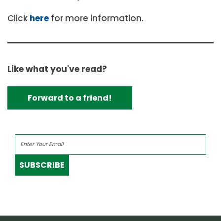
Click
here
for more information.
Like what you've read?
Forward to a friend!
SUBSCRIBE