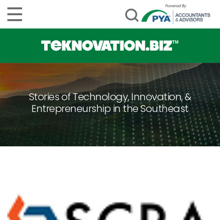
Stories of Technology, Innovation, &
Entrepreneurship in the Southeast