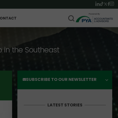
ONTACT
p in the Southeast
SUBSCRIBE TO OUR NEWSLETTER
LATEST STORIES