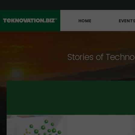
HOME
EVENT
Stories of Techno