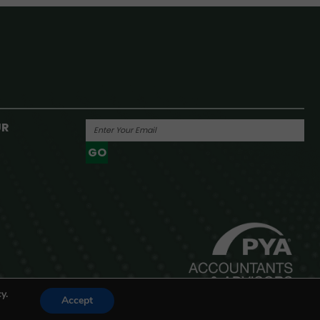
UR
GO
Powered By
y.
Accept