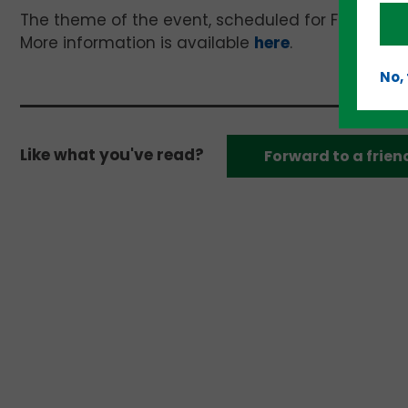
The theme of the event, scheduled for February 21
More information is available
here
.
No,
Like what you've read?
Forward to a frien