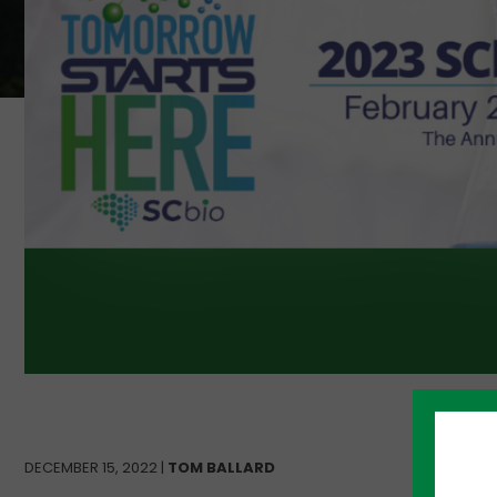
DECEMBER 15, 2022 |
TOM BALLARD