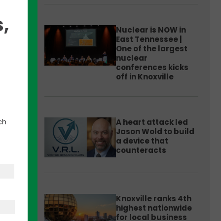
,
Nuclear is NOW in
East Tennessee |
One of the largest
nuclear
conferences kicks
off in Knoxville
hat is
ch
A heart attack led
Jason Wold to build
ssions
a device that
, and
counteracts
Knoxville ranks 4th
highest nationwide
for local business