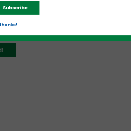
-23 at the — in Charleston, is “Tomorrow Starts Her
Subscribe
 thanks!
d!