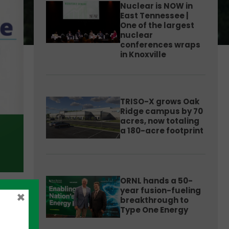
Nuclear is NOW in
East Tennessee |
One of the largest
nuclear
conferences wraps
in Knoxville
TRISO-X grows Oak
Ridge campus by 70
acres, now totaling
a 180-acre footprint
ORNL hands a 50-
year fusion-fueling
×
breakthrough to
Type One Energy