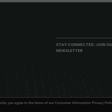
STAY CONNECTED: JOIN O
NEWSLETTER
site, you agree to the terms of our Consumer Information Privacy Polic