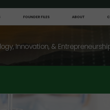
S
FOUNDER FILES
ABOUT
C
logy, Innovation, & Entrepreneurshi