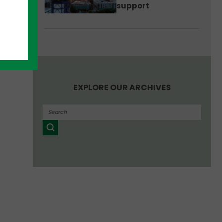
support
e.”
EXPLORE OUR ARCHIVES