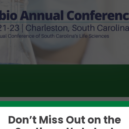
Don’t Miss Out on the
Like this story? Please share!