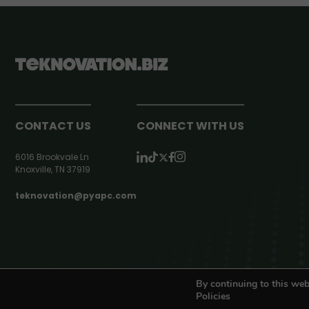
CONTACT US
CONNECT WITH US
6016 Brookvale Ln
Knoxville, TN 37919
teknovation@pyapc.com
RSS | © teknovation.biz. All rights reserved. |
Privacy Policy
By continuing to this web
Policies