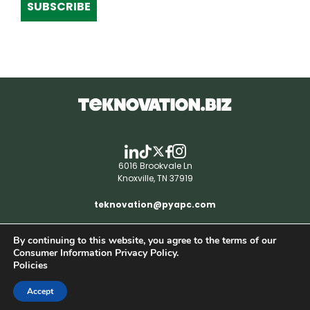
SUBSCRIBE
6016 Brookvale Ln
Knoxville, TN 37919
teknovation@pyapc.com
By continuing to this website, you agree to the terms of our
RSS | © teknovation.biz. All rights reserved. |
Consumer Information Privacy Policy.
Privacy Policy
Policies
Accept