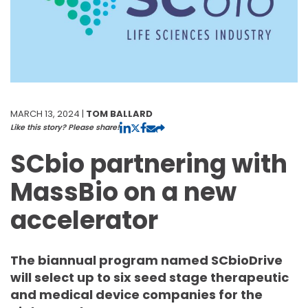
MARCH 13, 2024 |
TOM BALLARD
Like this story? Please share!
SCbio partnering with
MassBio on a new
accelerator
The biannual program named SCbioDrive
will select up to six seed stage therapeutic
and medical device companies for the