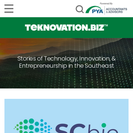
Stories of Technology, Innovation, &
Entrepreneurship in the Southeast