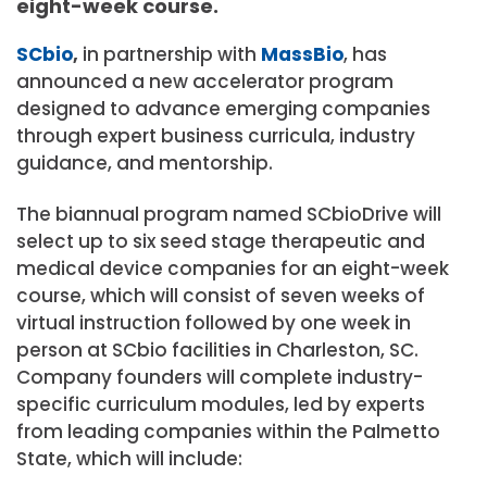
eight-week course.
SCbio
,
in partnership with
MassBio
, has
announced a new accelerator program
designed to advance emerging companies
through expert business curricula, industry
guidance, and mentorship.
The biannual program named SCbioDrive will
select up to six seed stage therapeutic and
medical device companies for an eight-week
course, which will consist of seven weeks of
virtual instruction followed by one week in
person at SCbio facilities in Charleston, SC.
Company founders will complete industry-
specific curriculum modules, led by experts
from leading companies within the Palmetto
State, which will include: