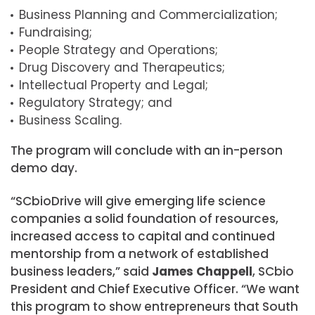
Business Planning and Commercialization;
Fundraising;
People Strategy and Operations;
Drug Discovery and Therapeutics;
Intellectual Property and Legal;
Regulatory Strategy; and
Business Scaling.
The program will conclude with an in-person
demo day.
“SCbioDrive will give emerging life science
companies a solid foundation of resources,
increased access to capital and continued
mentorship from a network of established
business leaders,” said
James Chappell
, SCbio
President and Chief Executive Officer. “We want
this program to show entrepreneurs that South