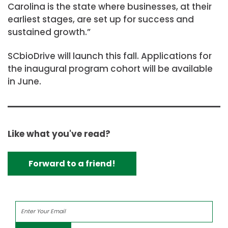
Carolina is the state where businesses, at their
earliest stages, are set up for success and
sustained growth.”
SCbioDrive will launch this fall. Applications for
the inaugural program cohort will be available
in June.
Like what you've read?
Forward to a friend!