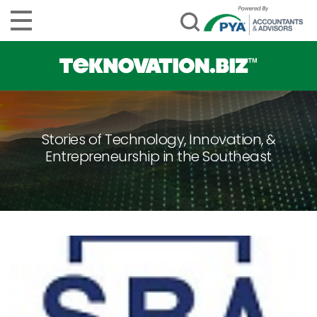
Stories of Technology, Innovation, &
Entrepreneurship in the Southeast