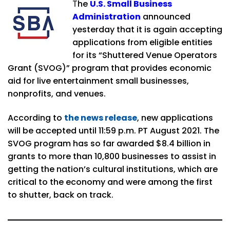
T
he
U.S. Small Business
Administration
announced
yesterday that it is again accepting
applications from eligible entities
for its “Shuttered Venue Operators
Grant (SVOG)” program that provides economic
aid for live entertainment small businesses,
nonprofits, and venues.
According to
the news release
, new applications
will be accepted until 11:59 p.m. PT August 2021. The
SVOG program has so far awarded $8.4 billion in
grants to more than 10,800 businesses to assist in
getting the nation’s cultural institutions, which are
critical to the economy and were among the first
to shutter, back on track.