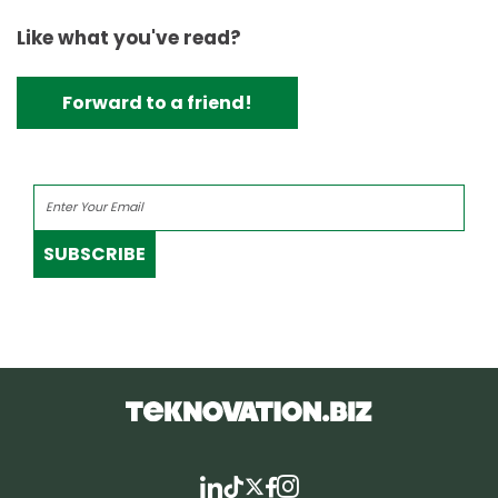
Like what you've read?
Forward to a friend!
SUBSCRIBE