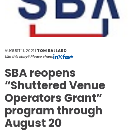
AUGUST 11, 2021 |
TOM BALLARD
Like this story? Please share!
SBA reopens
“Shuttered Venue
Operators Grant”
program through
August 20