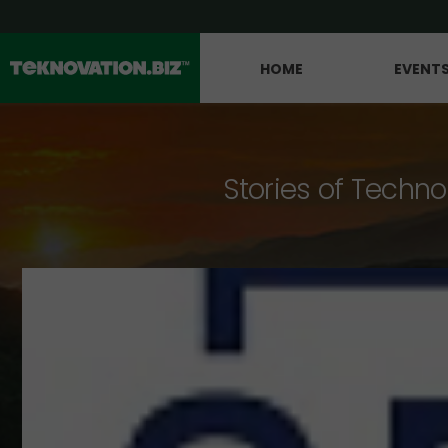
HOME
EVENT
Stories of Techno