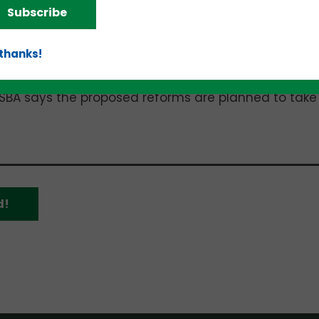
Subscribe
o the traditional Debenture SBIC, specifically
s of equity-oriented investment funds and longer-
 thanks!
ion and made available in the
Federal Register
on
SBA says the proposed reforms are planned to take
d!