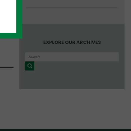
EXPLORE OUR ARCHIVES