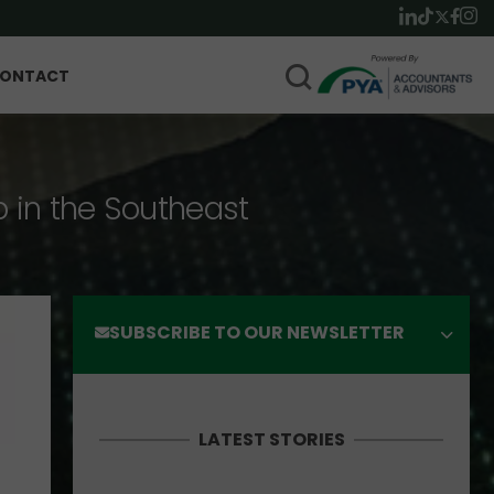
ONTACT
p in the Southeast
SUBSCRIBE TO OUR NEWSLETTER
LATEST STORIES