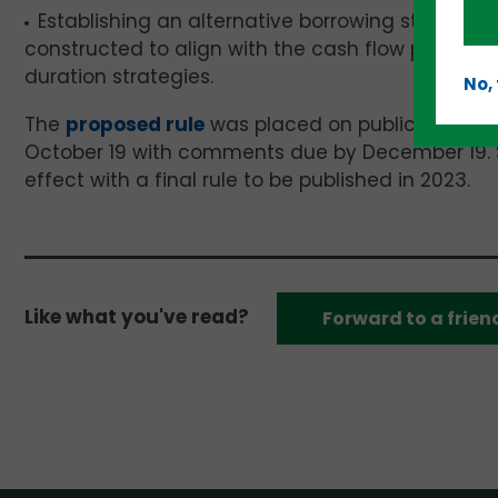
Establishing an alternative borrowing structure t
constructed to align with the cash flow pattern
duration strategies.
No,
The
proposed rule
was placed on public inspect
October 19 with comments due by December 19. 
effect with a final rule to be published in 2023.
Like what you've read?
Forward to a frien