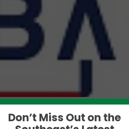
Don’t Miss Out on the
Like this story? Please share!