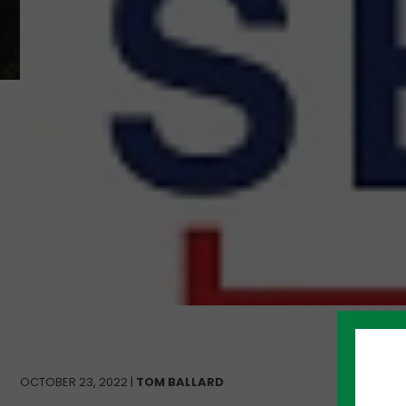
OCTOBER 23, 2022 |
TOM BALLARD