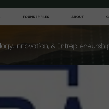
S
FOUNDER FILES
ABOUT
C
logy, Innovation, & Entrepreneurshi