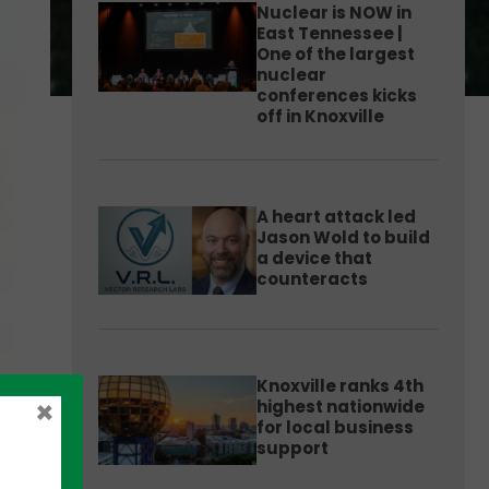
Nuclear is NOW in
East Tennessee |
One of the largest
nuclear
conferences kicks
off in Knoxville
A heart attack led
Jason Wold to build
a device that
counteracts
Knoxville ranks 4th
×
highest nationwide
for local business
support