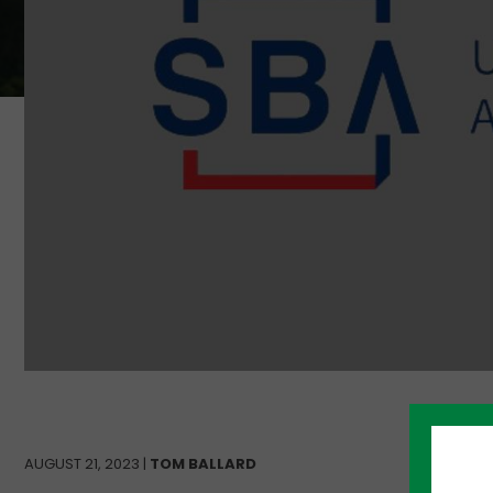
AUGUST 21, 2023 |
TOM BALLARD