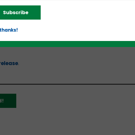
Subscribe
and the “Reinvestor (Fund-of-Funds) SBIC” – expand 
 partners and the SBA’s reach to historically
 thanks!
ically, the regulatory and policy reforms are desig
applicants and provide a more streamlined applica
release
.
d!