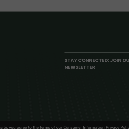
STAY CONNECTED: JOIN O
NEWSLETTER
site, you agree to the terms of our Consumer Information Privacy Polic