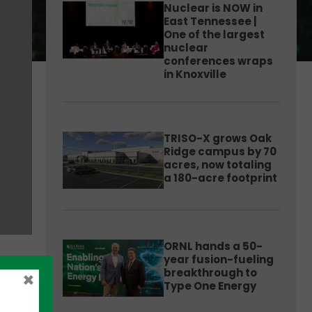
Nuclear is NOW in
East Tennessee |
One of the largest
nuclear
conferences wraps
in Knoxville
TRISO-X grows Oak
Ridge campus by 70
acres, now totaling
a 180-acre footprint
ORNL hands a 50-
year fusion-fueling
breakthrough to
×
Type One Energy