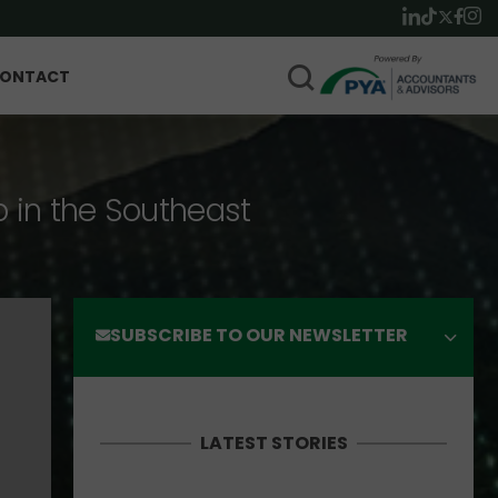
ONTACT
p in the Southeast
SUBSCRIBE TO OUR NEWSLETTER
LATEST STORIES