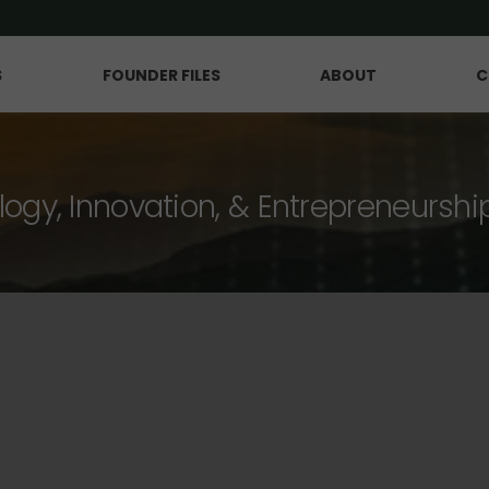
S
FOUNDER FILES
ABOUT
C
logy, Innovation, & Entrepreneurshi