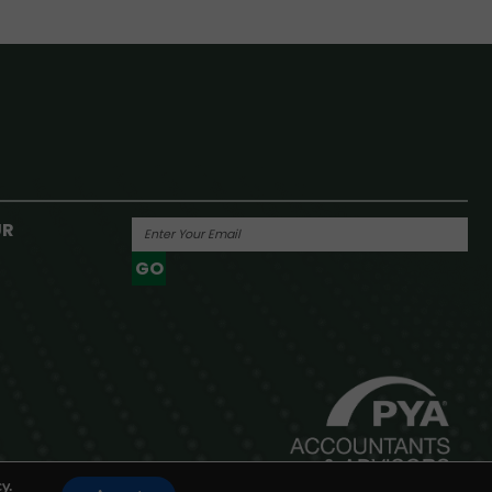
UR
GO
Powered By
y.