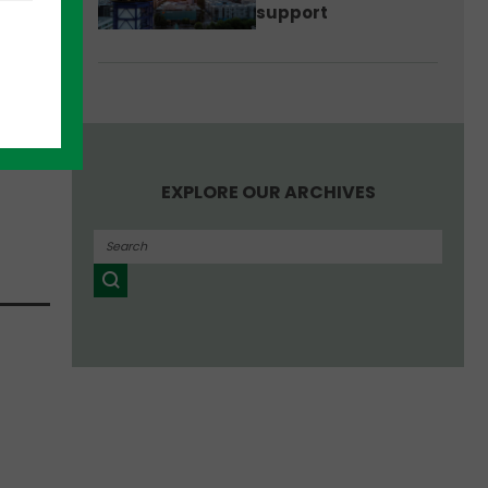
support
the
ned
tion
EXPLORE OUR ARCHIVES