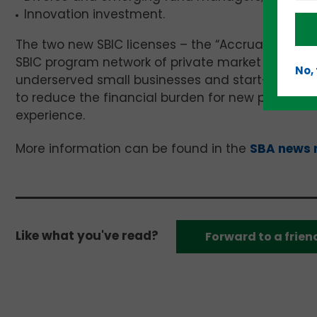
Innovation investment.
The two new SBIC licenses – the “Accrual SBIC” 
SBIC program network of private market financing
No,
underserved small businesses and start-ups. Crit
to reduce the financial burden for new program 
experience.
More information can be found in the
SBA news 
Like what you've read?
Forward to a frien