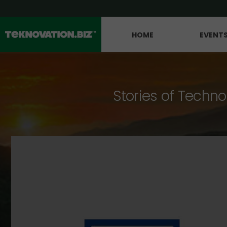
HOME
EVENT
Stories of Techno