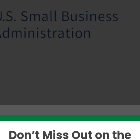
Don’t Miss Out on the
Like this story? Please share!