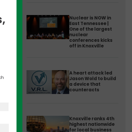
,
Nuclear is NOW in
East Tennessee |
One of the largest
nuclear
conferences kicks
off in Knoxville
A heart attack led
Small
ch
Jason Wold to build
a device that
counteracts
Knoxville ranks 4th
highest nationwide
for local business