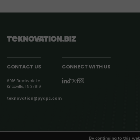
CONTACT US
CONNECT WITH US
6016 Brookvale Ln
Knoxville, TN 37919
teknovation@pyapc.com
RSS | © teknovation.biz. All rights reserved. |
Privacy Policy
By continuing to this web