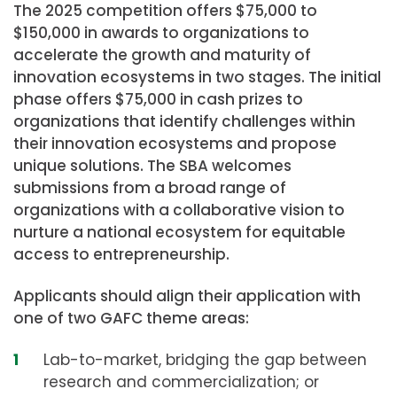
The 2025 competition offers $75,000 to
$150,000 in awards to organizations to
accelerate the growth and maturity of
innovation ecosystems in two stages. The initial
phase offers $75,000 in cash prizes to
organizations that identify challenges within
their innovation ecosystems and propose
unique solutions. The SBA welcomes
submissions from a broad range of
organizations with a collaborative vision to
nurture a national ecosystem for equitable
access to entrepreneurship.
Applicants should align their application with
one of two GAFC theme areas:
Lab-to-market, bridging the gap between
research and commercialization; or