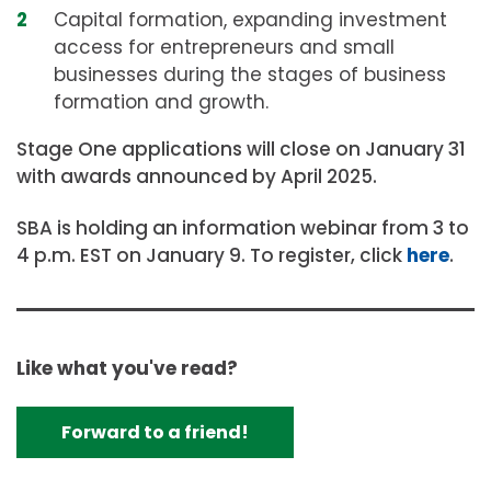
Capital formation, expanding investment
access for entrepreneurs and small
businesses during the stages of business
formation and growth.
Stage One applications will close on January 31
with awards announced by April 2025.
SBA is holding an information webinar from 3 to
4 p.m. EST on January 9. To register, click
here
.
Like what you've read?
Forward to a friend!