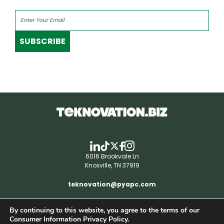
SUBSCRIBE
6016 Brookvale Ln
Knoxville, TN 37919
teknovation@pyapc.com
By continuing to this website, you agree to the terms of our
RSS | © teknovation.biz. All rights reserved. |
Consumer Information Privacy Policy.
Privacy Policy