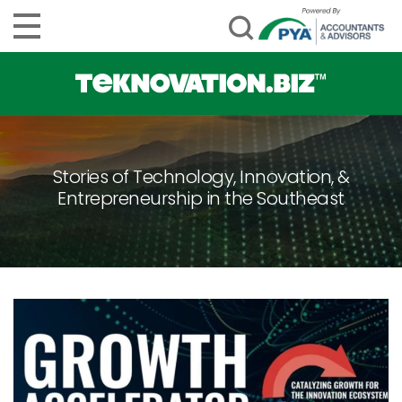
Stories of Technology, Innovation, &
Entrepreneurship in the Southeast