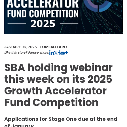
JANUARY 06, 2025 |
TOM BALLARD
Like this story? Please share!
SBA holding webinar
this week on its 2025
Growth Accelerator
Fund Competition
Applications for Stage One due at the end
of January.