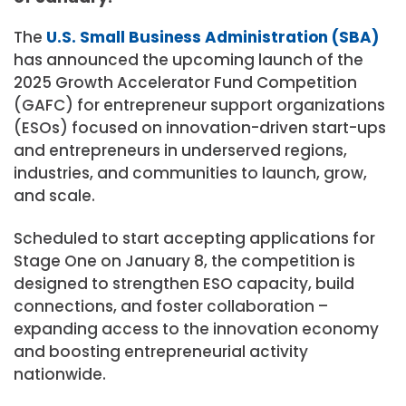
The
U.S. Small Business Administration (SBA)
has announced the upcoming launch of the
2025 Growth Accelerator Fund Competition
(GAFC) for entrepreneur support organizations
(ESOs) focused on innovation-driven start-ups
and entrepreneurs in underserved regions,
industries, and communities to launch, grow,
and scale.
Scheduled to start accepting applications for
Stage One on January 8, the competition is
designed to strengthen ESO capacity, build
connections, and foster collaboration –
expanding access to the innovation economy
and boosting entrepreneurial activity
nationwide.