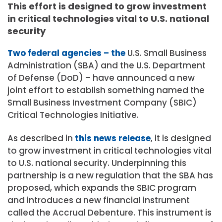
This effort is designed to grow investment
in critical technologies vital to U.S. national
security
Two federal agencies – the
U.S. Small Business
Administration (SBA) and the U.S. Department
of Defense (DoD) – have announced a new
joint effort to establish something named the
Small Business Investment Company (SBIC)
Critical Technologies Initiative.
As described in
this news release
, it is designed
to grow investment in critical technologies vital
to U.S. national security. Underpinning this
partnership is a new regulation that the SBA has
proposed, which expands the SBIC program
and introduces a new financial instrument
called the Accrual Debenture. This instrument is