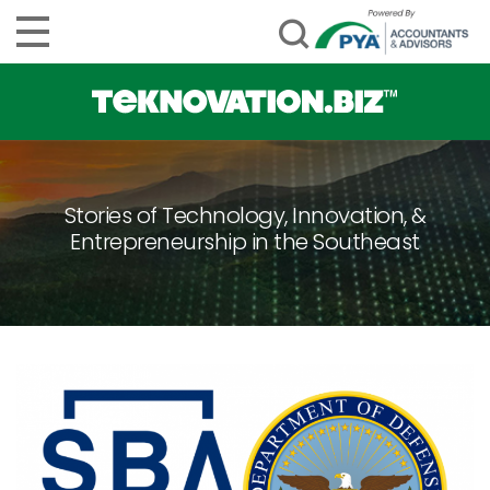
Stories of Technology, Innovation, &
Entrepreneurship in the Southeast