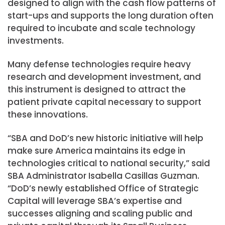
designed to align with the cash flow patterns of
start-ups and supports the long duration often
required to incubate and scale technology
investments.
Many defense technologies require heavy
research and development investment, and
this instrument is designed to attract the
patient private capital necessary to support
these innovations.
“SBA and DoD’s new historic initiative will help
make sure America maintains its edge in
technologies critical to national security,” said
SBA Administrator Isabella Casillas Guzman.
“DoD’s newly established Office of Strategic
Capital will leverage SBA’s expertise and
successes aligning and scaling public and