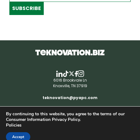
SUBSCRIBE
6016 Brookvale Ln
Knoxville, TN 37919
teknovation@pyapc.com
By continuing to this website, you agree to the terms of our
RSS | © teknovation.biz. All rights reserved. |
Consumer Information Privacy Policy.
Privacy Policy
Policies
Accept