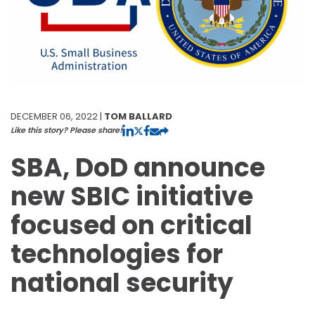
DECEMBER 06, 2022 |
TOM BALLARD
Like this story? Please share!
SBA, DoD announce
new SBIC initiative
focused on critical
technologies for
national security