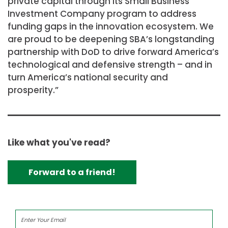
private capital through its Small Business
Investment Company program to address
funding gaps in the innovation ecosystem. We
are proud to be deepening SBA’s longstanding
partnership with DoD to drive forward America’s
technological and defensive strength – and in
turn America’s national security and
prosperity.”
Like what you've read?
Forward to a friend!