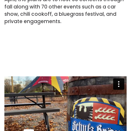
fall along with 70 other events such as a car
show, chili cookoff, a bluegrass festival, and
private engagements.