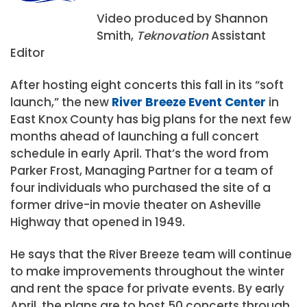
Video produced by Shannon
Smith,
Teknovation
Assistant
Editor
After hosting eight concerts this fall in its “soft
launch,” the new
River Breeze Event Center
in
East Knox County has big plans for the next few
months ahead of launching a full concert
schedule in early April. That’s the word from
Parker Frost, Managing Partner for a team of
four individuals who purchased the site of a
former drive-in movie theater on Asheville
Highway that opened in 1949.
He says that the River Breeze team will continue
to make improvements throughout the winter
and rent the space for private events. By early
April, the plans are to host 50 concerts through