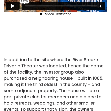
In addition to the site where the River Breeze
Drive-In Theater was located, hence the name
of the facility, the investor group also
purchased a neighboring house – built in 1805,
making it the third oldest in the county – and
some adjacent property. The house will be a
part private club for members and a place to
hold retreats, weddings, and other smaller
events. To support that vision, the owners