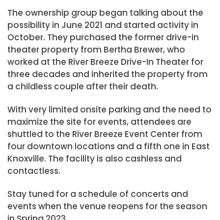
The ownership group began talking about the
possibility in June 2021 and started activity in
October. They purchased the former drive-in
theater property from Bertha Brewer, who
worked at the River Breeze Drive-In Theater for
three decades and inherited the property from
a childless couple after their death.
With very limited onsite parking and the need to
maximize the site for events, attendees are
shuttled to the River Breeze Event Center from
four downtown locations and a fifth one in East
Knoxville. The facility is also cashless and
contactless.
Stay tuned for a schedule of concerts and
events when the venue reopens for the season
in Spring 2023.