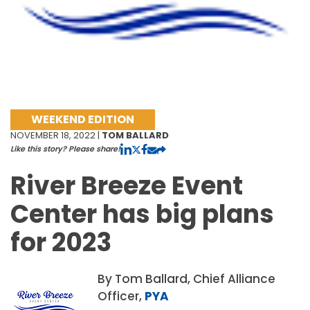
WEEKEND EDITION
NOVEMBER 18, 2022 |
TOM BALLARD
Like this story? Please share!
River Breeze Event
Center has big plans
for 2023
By Tom Ballard, Chief Alliance
Officer,
PYA