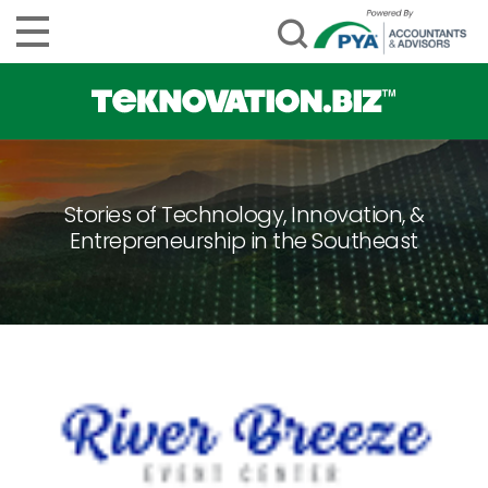
Stories of Technology, Innovation, &
Entrepreneurship in the Southeast