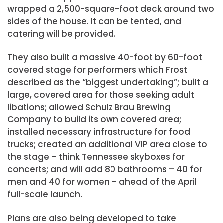
wrapped a 2,500-square-foot deck around two
sides of the house. It can be tented, and
catering will be provided.
They also built a massive 40-foot by 60-foot
covered stage for performers which Frost
described as the “biggest undertaking”; built a
large, covered area for those seeking adult
libations; allowed Schulz Brau Brewing
Company to build its own covered area;
installed necessary infrastructure for food
trucks; created an additional VIP area close to
the stage – think Tennessee skyboxes for
concerts; and will add 80 bathrooms – 40 for
men and 40 for women – ahead of the April
full-scale launch.
Plans are also being developed to take