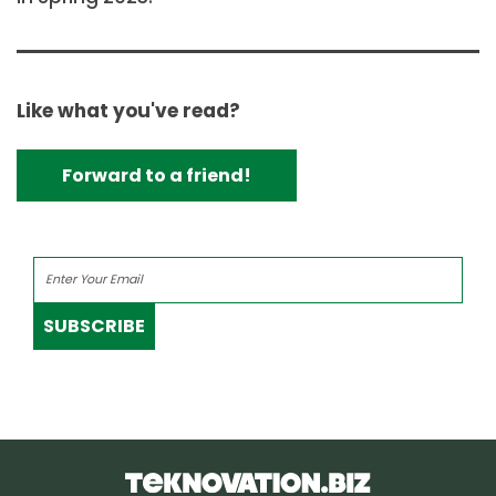
Like what you've read?
Forward to a friend!
SUBSCRIBE