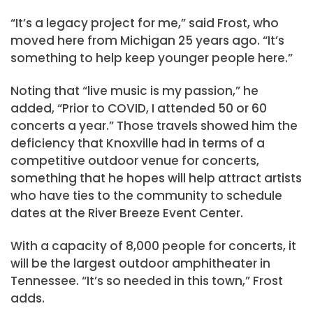
“It’s a legacy project for me,” said Frost, who
moved here from Michigan 25 years ago. “It’s
something to help keep younger people here.”
Noting that “live music is my passion,” he
added, “Prior to COVID, I attended 50 or 60
concerts a year.” Those travels showed him the
deficiency that Knoxville had in terms of a
competitive outdoor venue for concerts,
something that he hopes will help attract artists
who have ties to the community to schedule
dates at the River Breeze Event Center.
With a capacity of 8,000 people for concerts, it
will be the largest outdoor amphitheater in
Tennessee. “It’s so needed in this town,” Frost
adds.