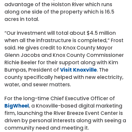
advantage of the Holston River which runs
along one side of the property which is 16.5
acres in total.
“Our investment will total about $4.5 million
when all the infrastructure is completed,” Frost
said. He gives credit to Knox County Mayor
Glenn Jacobs and Knox County Commissioner
Richie Beeler for their support along with Kim
Bumpas, President of
Visit Knoxville
. The
county specifically helped with new electricity,
water, and sewer matters.
For the long-time Chief Executive Officer of
BigWheel
, a Knoxville-based digital marketing
firm, launching the River Breeze Event Center is
driven by personal interests along with seeing a
community need and meeting it.