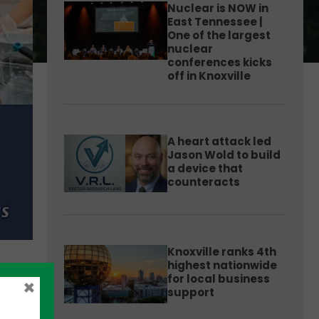
Nuclear is NOW in
East Tennessee |
One of the largest
nuclear
conferences kicks
off in Knoxville
A heart attack led
Jason Wold to build
a device that
counteracts
Knoxville ranks 4th
highest nationwide
for local business
×
support