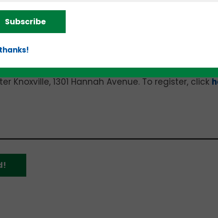
Subscribe
the six-month, cohort-based “Food Business Incubato
 thanks!
three hours on October 20 and all day on October 21 
 Knoxville, 1301 Hannah Avenue. To register, click
h
d!