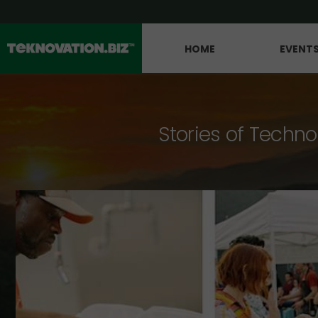
HOME
EVENT
Stories of Techno