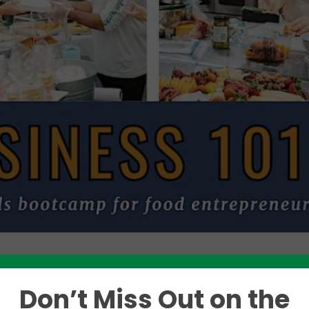
Don’t Miss Out on the
Like this story? Please share!