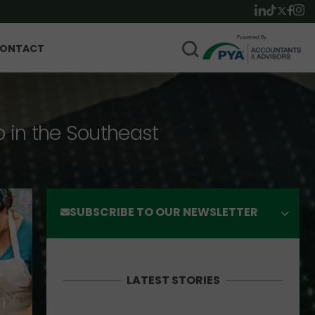
ONTACT
p in the Southeast
SUBSCRIBE TO OUR NEWSLETTER
LATEST STORIES