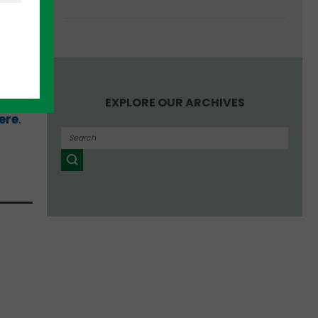
r
in
EXPLORE OUR ARCHIVES
ere
.