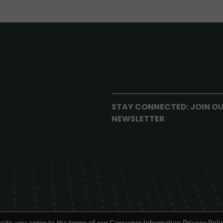
STAY CONNECTED: JOIN O
NEWSLETTER
site, you agree to the terms of our Consumer Information Privacy Polic