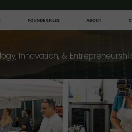
S
FOUNDER FILES
ABOUT
C
logy, Innovation, & Entrepreneurshi