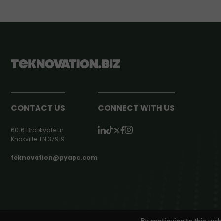
CONTACT US
CONNECT WITH US
6016 Brookvale Ln
Knoxville, TN 37919
teknovation@pyapc.com
RSS | © teknovation.biz. All rights reserved. |
Privacy Policy
By continuing to this web