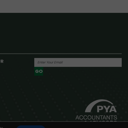
UR
GO
Powered By
y.