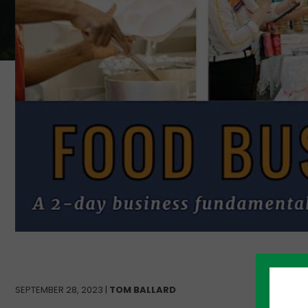
SEPTEMBER 28, 2023 |
TOM BALLARD