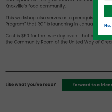
Knoxville’s food community.
This workshop also serves as a prerequisite for 
Program” that RGF is launching in January.
No,
Cost is $50 for the two-day event that runs for 
the Community Room of the United Way of Greater
Like what you've read?
Forward to a frien