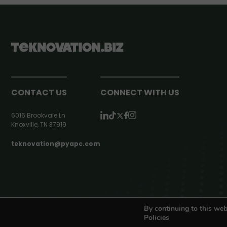
CONTACT US
CONNECT WITH US
6016 Brookvale Ln
Knoxville, TN 37919
teknovation@pyapc.com
RSS | © teknovation.biz. All rights reserved. |
Privacy Policy
By continuing to this web
Policies