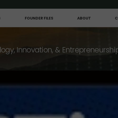
S
FOUNDER FILES
ABOUT
C
logy, Innovation, & Entrepreneurshi