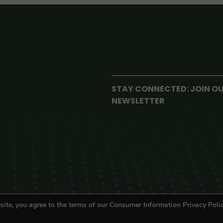
STAY CONNECTED: JOIN O
NEWSLETTER
site, you agree to the terms of our Consumer Information Privacy Polic