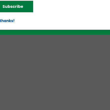
Subscribe
 thanks!