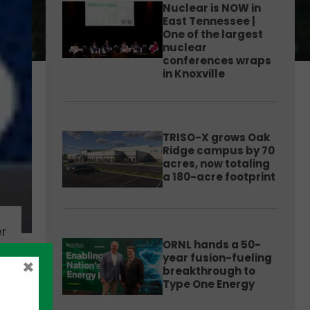
Nuclear is NOW in
East Tennessee |
One of the largest
nuclear
conferences wraps
in Knoxville
TRISO-X grows Oak
Ridge campus by 70
acres, now totaling
a 180-acre footprint
r
ORNL hands a 50-
year fusion-fueling
×
breakthrough to
Type One Energy