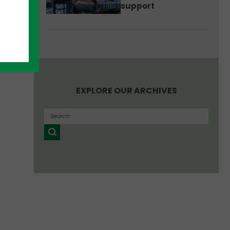
support
EXPLORE OUR ARCHIVES