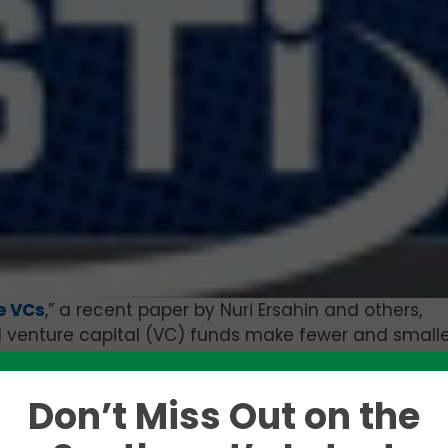
e VCs
,” a recent paper by Nuri Ersahin and others,
l venture capital (VC) funds make fewer and smalle
vestment tax credits go into effect. These VCs also
less likely to invest in “serial” entrepreneurs and
Don’t Miss Out on the
 after the introduction of the tax credit.
Like this story? Please share!