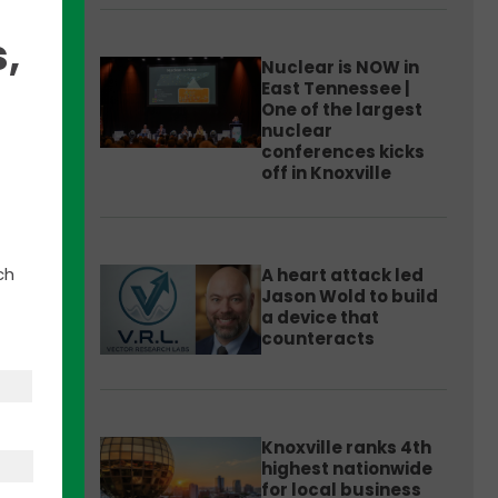
,
Nuclear is NOW in
East Tennessee |
One of the largest
nuclear
conferences kicks
off in Knoxville
ch
A heart attack led
Jason Wold to build
a device that
counteracts
Knoxville ranks 4th
highest nationwide
for local business