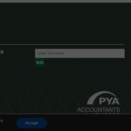
UR
GO
Powered By
y.
Accept