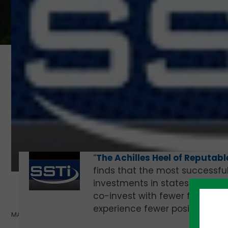
“
The Achilles Heel of Reputabl
finds that the most successfu
investments in states after in
co-invest with fewer firms, are 
experience fewer positive exits
MAY 20, 2021 |
TOM BALLARD