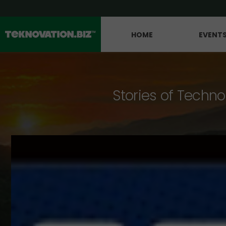
HOME
EVENT
Stories of Techno