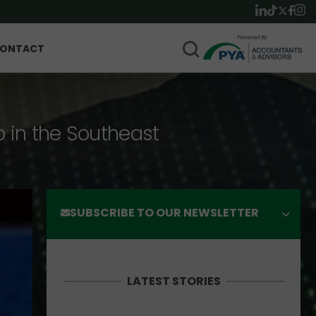
ONTACT
p in the Southeast
SUBSCRIBE TO OUR NEWSLETTER
LATEST STORIES