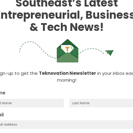
Southeast’s Latest
the weekly
SSTI Digest
.
tment tax credits
Entrepreneurial, Business
nvestors
& Tech News!
d!
ign-up to get the
Teknovation Newsletter
in your inbox ea
morning!
me
t
Last
il
me
Name