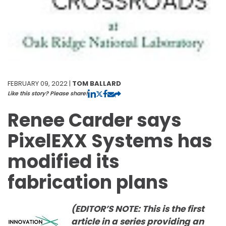
FEBRUARY 09, 2022 |
TOM BALLARD
Like this story? Please share!
Renee Carder says
PixelEXX Systems has
modified its
fabrication plans
(EDITOR’S NOTE: This is the first
article in a series providing an