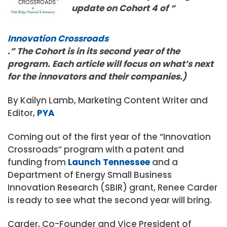
update on Cohort 4 of “
Innovation Crossroads
.” The Cohort is in its second year of the
program. Each article will focus on what’s next
for the innovators and their companies.)
By Kailyn Lamb, Marketing Content Writer and
Editor,
PYA
Coming out of the first year of the “Innovation
Crossroads” program with a patent and
funding from
Launch Tennessee
and a
Department of Energy Small Business
Innovation Research (SBIR) grant, Renee Carder
is ready to see what the second year will bring.
Carder, Co-Founder and Vice President of