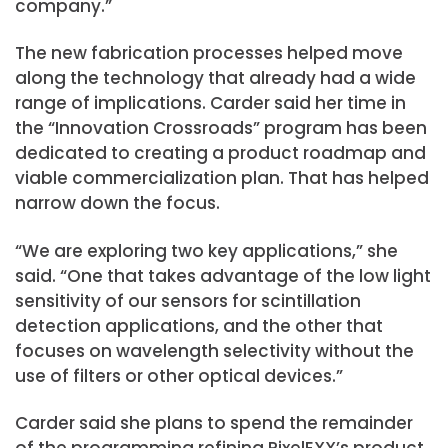
company.”
The new fabrication processes helped move
along the technology that already had a wide
range of implications. Carder said her time in
the “Innovation Crossroads” program has been
dedicated to creating a product roadmap and
viable commercialization plan. That has helped
narrow down the focus.
“We are exploring two key applications,” she
said. “One that takes advantage of the low light
sensitivity of our sensors for scintillation
detection applications, and the other that
focuses on wavelength selectivity without the
use of filters or other optical devices.”
Carder said she plans to spend the remainder
of the programming refining PixelEXX’s product