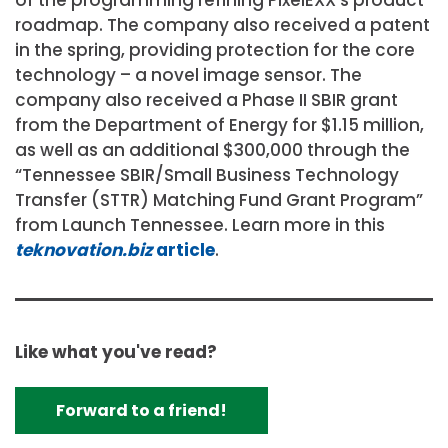
roadmap. The company also received a patent
in the spring, providing protection for the core
technology – a novel image sensor. The
company also received a Phase II SBIR grant
from the Department of Energy for $1.15 million,
as well as an additional $300,000 through the
“Tennessee SBIR/Small Business Technology
Transfer (STTR) Matching Fund Grant Program”
from Launch Tennessee. Learn more in this
teknovation.biz
article
.
Like what you've read?
Forward to a friend!