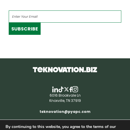
SUBSCRIBE
6016 Brookvale Ln
Knoxville, TN 37919
teknovation@pyapc.com
By continuing to this website, you agree to the terms of our
RSS | © teknovation.biz. All rights reserved. |