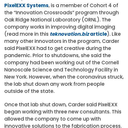
PixelEXX Systems
, is a member of Cohort 4 of
the “Innovation Crossroads” program through
Oak Ridge National Laboratory (ORNL). The
company works in improving digital imaging
(read more in this
teknovation.biz
article
). Like
many other innovators in the program, Carder
said PixelEXX had to get creative during the
pandemic. Prior to shutdowns, she said the
company had been working out of the Cornell
Nanoscale Science and Technology Facility in
New York. However, when the coronavirus struck,
the lab shut down any work from people
outside of the state.
Once that lab shut down, Carder said PixelEXX
began working with three new consultants. This
allowed the company to come up with
innovative solutions to the fabrication process.