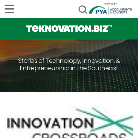
Stories of Technology, Innovation, &
Entrepreneurship in the Southeast