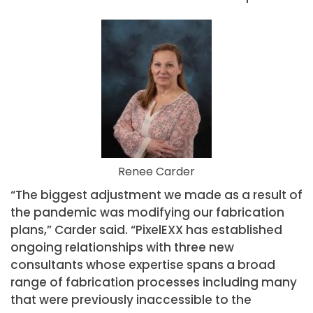
Renee Carder
“The biggest adjustment we made as a result of
the pandemic was modifying our fabrication
plans,” Carder said. “PixelEXX has established
ongoing relationships with three new
consultants whose expertise spans a broad
range of fabrication processes including many
that were previously inaccessible to the