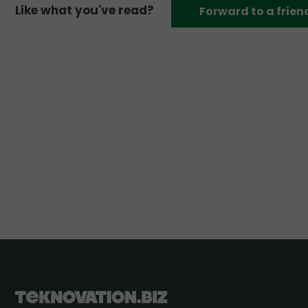
Like what you've read?
Forward to a frien