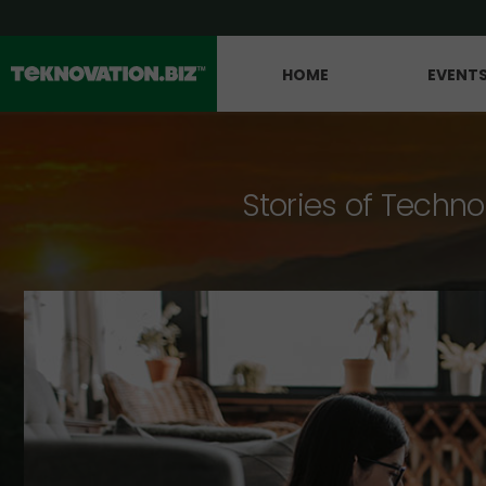
HOME
EVENT
Stories of Techno