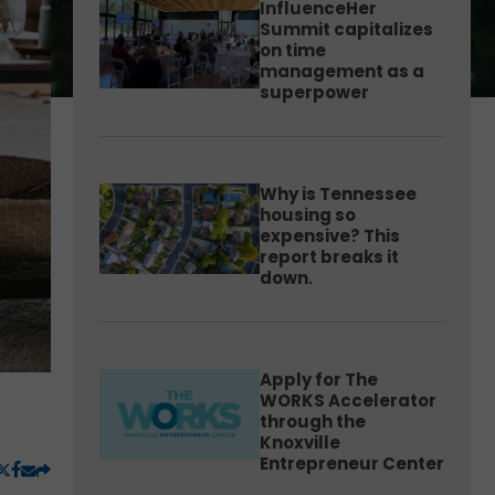
InfluenceHer
Summit capitalizes
on time
management as a
superpower
Why is Tennessee
housing so
expensive? This
report breaks it
down.
Apply for The
WORKS Accelerator
through the
Knoxville
Entrepreneur Center