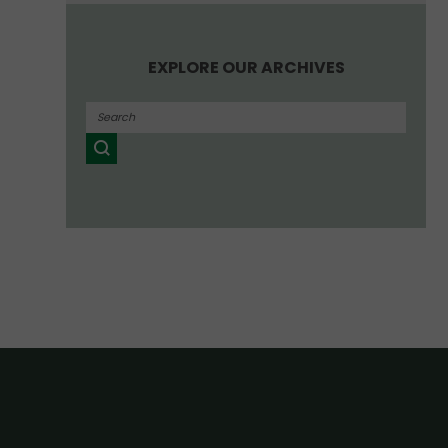
EXPLORE OUR ARCHIVES