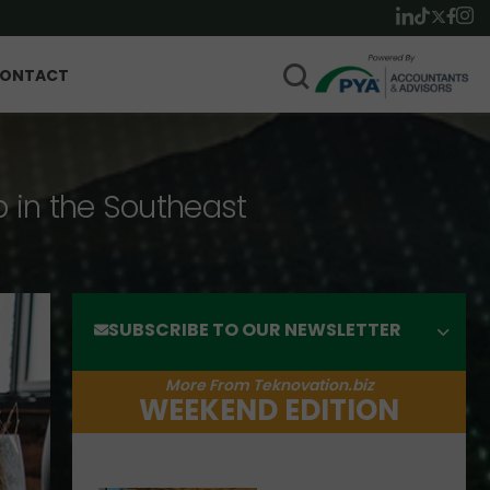
ONTACT
p in the Southeast
SUBSCRIBE TO OUR NEWSLETTER
More From Teknovation.biz
WEEKEND EDITION