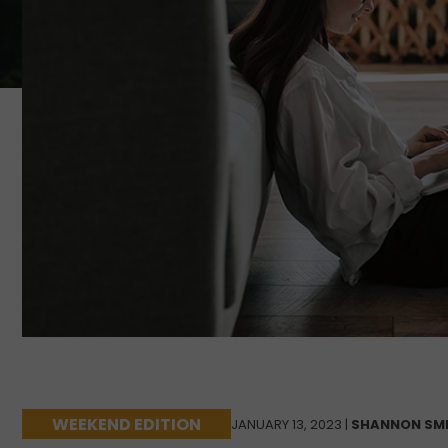
WEEKEND EDITION
JANUARY 13, 2023 |
SHANNON SM