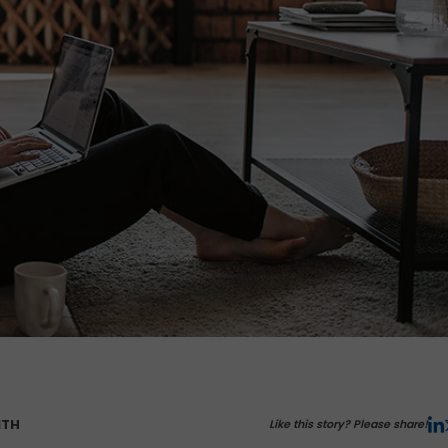
ITH
Like this story? Please share!