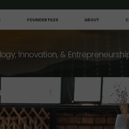
S
FOUNDER FILES
ABOUT
C
logy, Innovation, & Entrepreneurshi