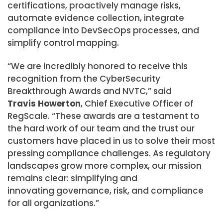
certifications, proactively manage risks,
automate evidence collection, integrate
compliance into DevSecOps processes, and
simplify control mapping.
“We are incredibly honored to receive this
recognition from the CyberSecurity
Breakthrough Awards and NVTC,” said
Travis Howerton
, Chief Executive Officer of
RegScale. “These awards are a testament to
the hard work of our team and the trust our
customers have placed in us to solve their most
pressing compliance challenges. As regulatory
landscapes grow more complex, our mission
remains clear: simplifying and
innovating governance, risk, and compliance
for all organizations.”