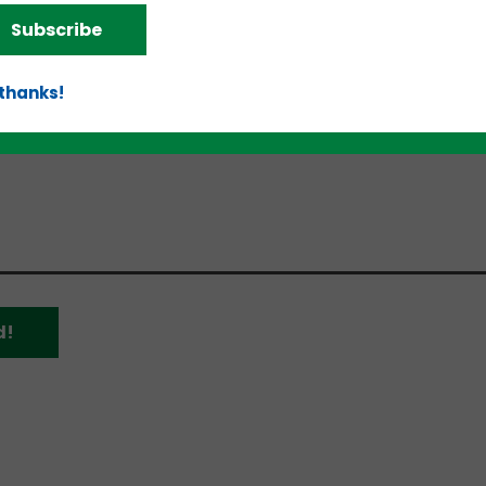
rce”;
Subscribe
d
ion.”
 thanks!
, but more individuals will be announced over the 
d!