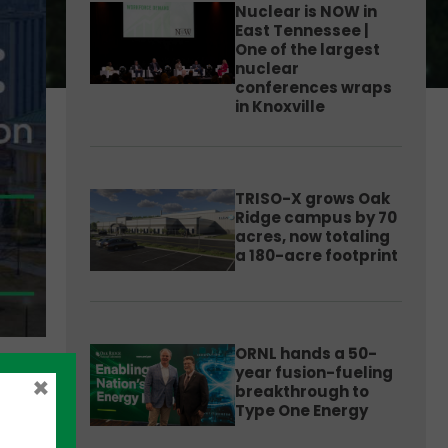
Nuclear is NOW in
East Tennessee |
One of the largest
nuclear
conferences wraps
in Knoxville
TRISO-X grows Oak
Ridge campus by 70
acres, now totaling
a 180-acre footprint
ORNL hands a 50-
year fusion-fueling
×
breakthrough to
Type One Energy