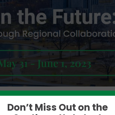
Don’t Miss Out on the
Like this story? Please share!