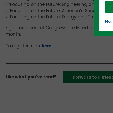
“Focusing on the Future: Engineering and Workfo
“Focusing on the Future: America’s Security”; an
“Focusing on the Future: Energy and Transportat
No,
Eight members of Congress are listed as speakers
month.
To register, click
here
.
Like what you've read?
Forward to a frien