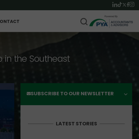
ONTACT
p in the Southeast
SUBSCRIBE TO OUR NEWSLETTER
LATEST STORIES