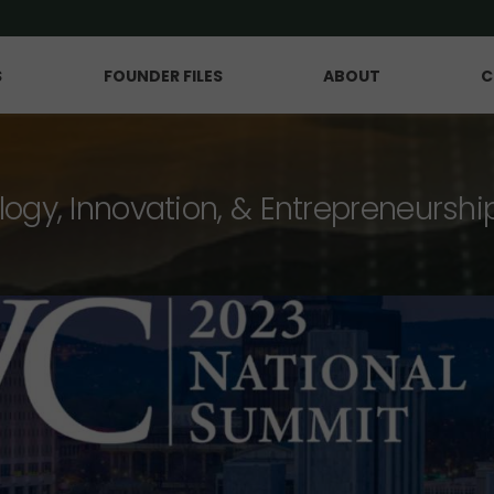
S
FOUNDER FILES
ABOUT
C
logy, Innovation, & Entrepreneurshi