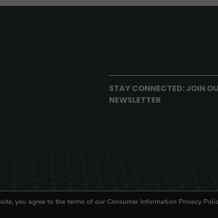
STAY CONNECTED: JOIN O
NEWSLETTER
site, you agree to the terms of our Consumer Information Privacy Polic