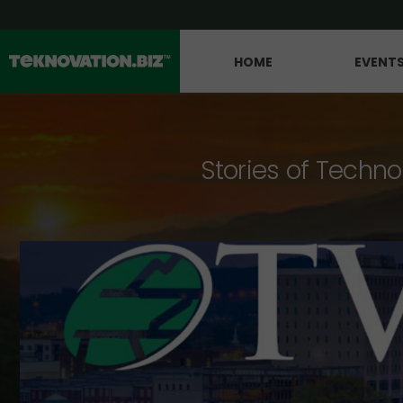
HOME
EVENT
Stories of Techno