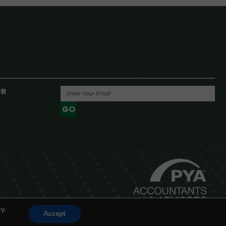
UR
GO
Powered By
y.
Accept