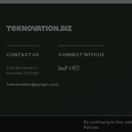
CONTACT US
CONNECT WITH US
6016 Brookvale Ln
Knoxville, TN 37919
teknovation@pyapc.com
RSS | © teknovation.biz. All rights reserved. |
Privacy Policy
By continuing to this web
Policies