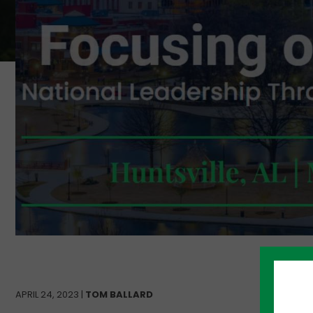
APRIL 24, 2023 |
TOM BALLARD