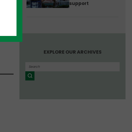
support
next
EXPLORE OUR ARCHIVES