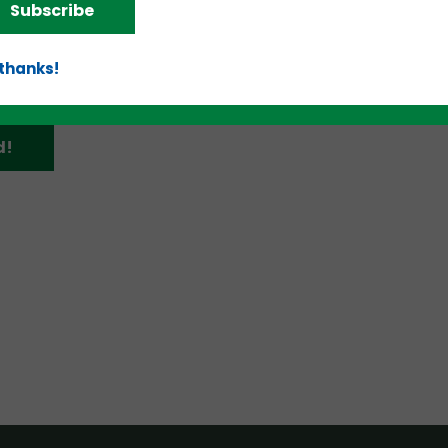
Subscribe
 thanks!
d!