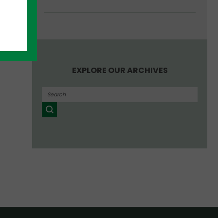
EXPLORE OUR ARCHIVES