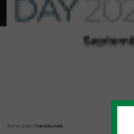
JULY 14, 2020 |
TOM BALLARD