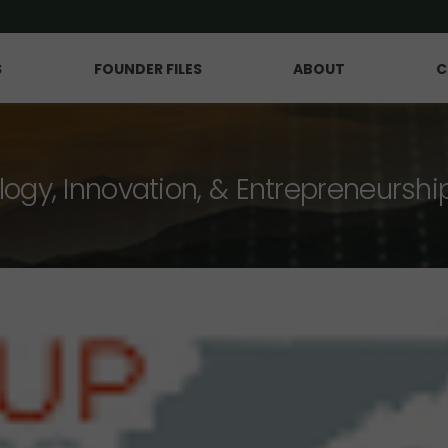
S
FOUNDER FILES
ABOUT
C
logy, Innovation, & Entrepreneurshi