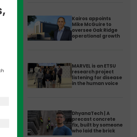
,
Kairos appoints
Mike McGuire to
oversee Oak Ridge
operational growth
MARVEL is an ETSU
 at 2
ch
research project
listening for disease
in the human voice
ust
DhyanaTech | A
precast concrete
ade a
fix, built by someone
who laid the brick