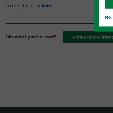
To register, click
here
.
No,
Like what you've read?
Forward to a frien