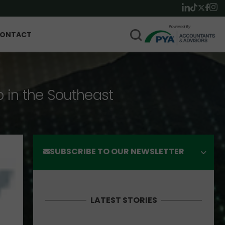
ONTACT
p in the Southeast
SUBSCRIBE TO OUR NEWSLETTER
LATEST STORIES