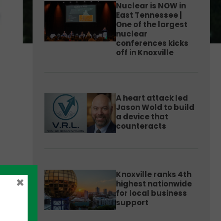
Nuclear is NOW in
East Tennessee |
One of the largest
nuclear
conferences kicks
off in Knoxville
A heart attack led
Jason Wold to build
a device that
counteracts
Knoxville ranks 4th
×
highest nationwide
for local business
support