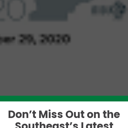
Don’t Miss Out on the
Like this story? Please share!
Southeast’s Latest