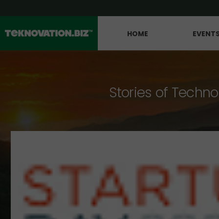
HOME
EVENT
Stories of Techno