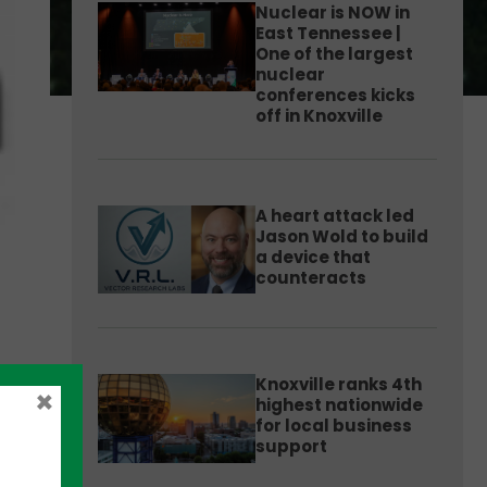
Nuclear is NOW in
East Tennessee |
One of the largest
nuclear
conferences kicks
off in Knoxville
A heart attack led
Jason Wold to build
a device that
counteracts
Knoxville ranks 4th
×
highest nationwide
for local business
support