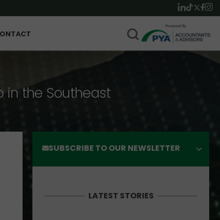
ONTACT
p in the Southeast
SUBSCRIBE TO OUR NEWSLETTER
LATEST STORIES