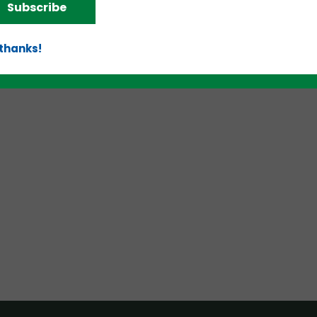
Subscribe
 thanks!