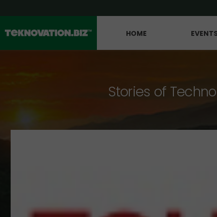
HOME
EVENT
Stories of Techno