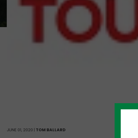
JUNE 01, 2020 |
TOM BALLARD