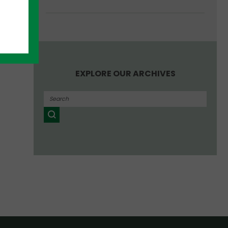
EXPLORE OUR ARCHIVES