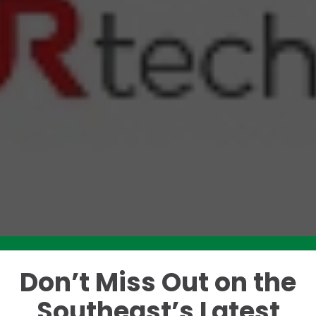
Don’t Miss Out on the
Like this story? Please share!
Southeast’s Latest