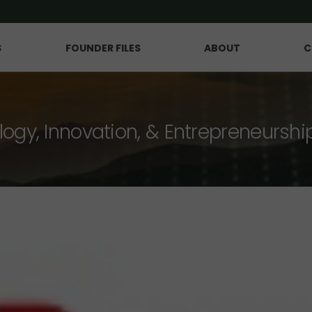
S
FOUNDER FILES
ABOUT
C
logy, Innovation, & Entrepreneurshi