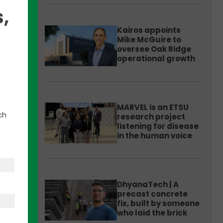
,
Kairos appoints
Mike McGuire to
oversee Oak Ridge
operational growth
leigh
able
MARVEL is an ETSU
ch
research project
us
listening for disease
in the human voice
e
DhyanaTech | A
precast concrete
fix, built by someone
who laid the brick