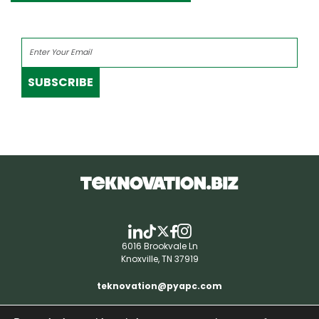
SUBSCRIBE
6016 Brookvale Ln
Knoxville, TN 37919
teknovation@pyapc.com