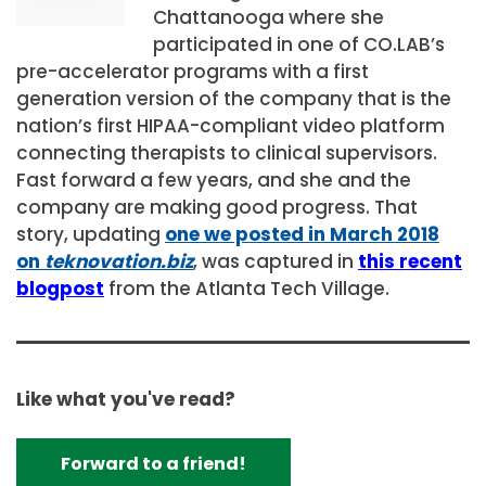
Chattanooga where she
participated in one of CO.LAB’s
pre-accelerator programs with a first
generation version of the company that is the
nation’s first HIPAA-compliant video platform
connecting therapists to clinical supervisors.
Fast forward a few years, and she and the
company are making good progress. That
story, updating
one we posted in March 2018
on
teknovation.biz
, was captured in
this recent
blogpost
from the Atlanta Tech Village.
Like what you've read?
Forward to a friend!