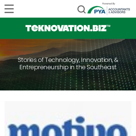
Stories of Technology, Innovation, &
Entrepreneurship in the Southeast