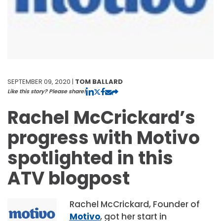
SEPTEMBER 09, 2020 |
TOM BALLARD
Like this story? Please share!
Rachel McCrickard’s
progress with Motivo
spotlighted in this
ATV blogpost
Rachel McCrickard, Founder of
Motivo
, got her start in