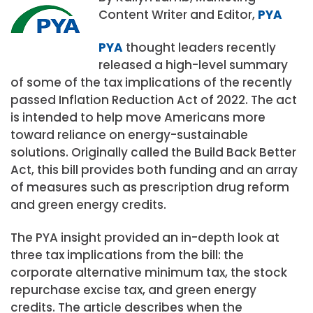
Content Writer and Editor,
PYA
PYA
thought leaders recently
released a high-level summary
of some of the tax implications of the recently
passed Inflation Reduction Act of 2022. The act
is intended to help move Americans more
toward reliance on energy-sustainable
solutions. Originally called the Build Back Better
Act, this bill provides both funding and an array
of measures such as prescription drug reform
and green energy credits.
The PYA insight provided an in-depth look at
three tax implications from the bill: the
corporate alternative minimum tax, the stock
repurchase excise tax, and green energy
credits. The article describes when the