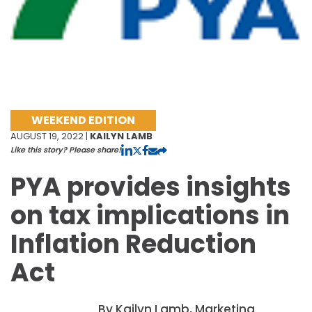
WEEKEND EDITION
AUGUST 19, 2022 |
KAILYN LAMB
Like this story? Please share!
PYA provides insights
on tax implications in
Inflation Reduction
Act
By Kailyn Lamb, Marketing