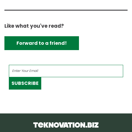
Like what you've read?
Forward to a friend!
SUBSCRIBE