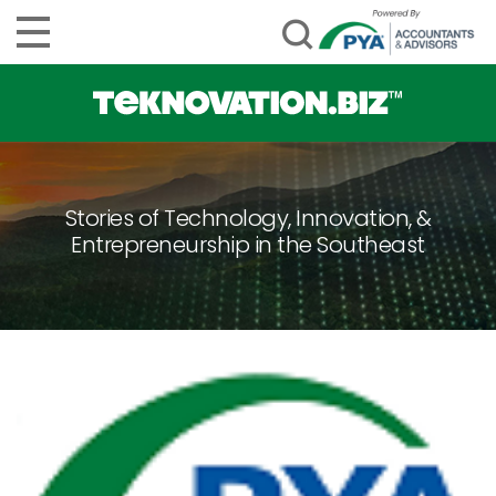
Stories of Technology, Innovation, &
Entrepreneurship in the Southeast