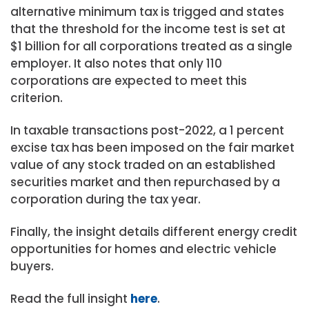
alternative minimum tax is trigged and states
that the threshold for the income test is set at
$1 billion for all corporations treated as a single
employer. It also notes that only 110
corporations are expected to meet this
criterion.
In taxable transactions post-2022, a 1 percent
excise tax has been imposed on the fair market
value of any stock traded on an established
securities market and then repurchased by a
corporation during the tax year.
Finally, the insight details different energy credit
opportunities for homes and electric vehicle
buyers.
Read the full insight
here
.