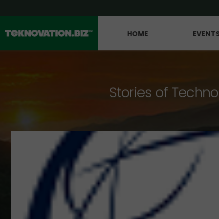
HOME
EVENT
Stories of Techno