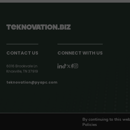
CONTACT US
CONNECT WITH US
6016 Brookvale Ln
Knoxville, TN 37919
teknovation@pyapc.com
RSS | © teknovation.biz. All rights reserved. |
Privacy Policy
By continuing to this web
Policies