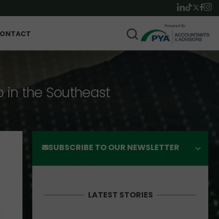
ONTACT
p in the Southeast
SUBSCRIBE TO OUR NEWSLETTER
LATEST STORIES