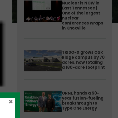
Nuclear is NOW in
East Tennessee |
One of the largest
nuclear
conferences wraps
in Knoxville
TRISO-X grows Oak
Ridge campus by 70
acres, now totaling
a 180-acre footprint
ORNL hands a 50-
year fusion-fueling
×
breakthrough to
Type One Energy