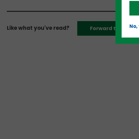
No,
Like what you've read?
Forward to a frien