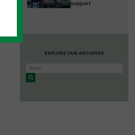
support
EXPLORE OUR ARCHIVES