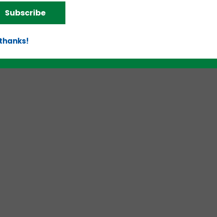
Subscribe
 thanks!
d!