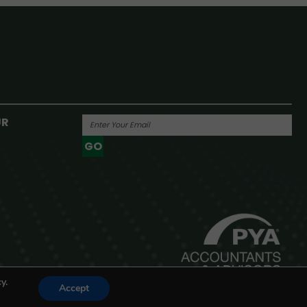
UR
GO
Powered By
y.
Accept