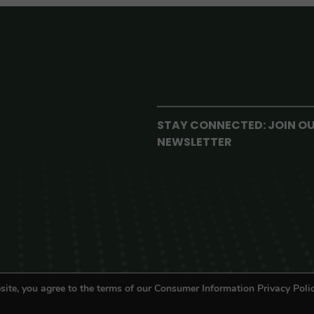
STAY CONNECTED: JOIN O
NEWSLETTER
site, you agree to the terms of our Consumer Information Privacy Polic