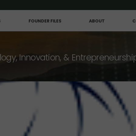
S
FOUNDER FILES
ABOUT
C
logy, Innovation, & Entrepreneurshi