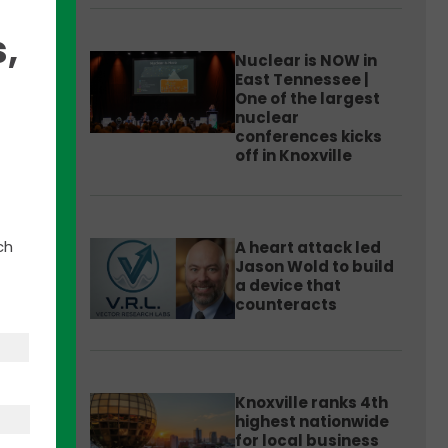
,
Nuclear is NOW in
East Tennessee |
One of the largest
nuclear
conferences kicks
off in Knoxville
argest
y
ch
A heart attack led
Jason Wold to build
a device that
counteracts
p
r
Knoxville ranks 4th
highest nationwide
for local business