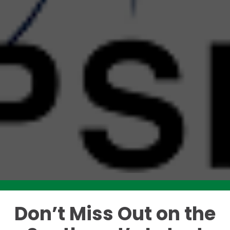
Don’t Miss Out on the
Like this story? Please share!