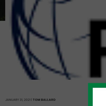
JANUARY 31, 2021 |
TOM BALLARD