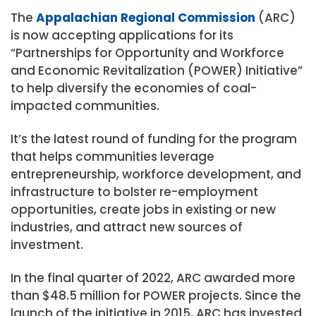
The
Appalachian Regional Commission
(ARC)
is now accepting applications for its
“Partnerships for Opportunity and Workforce
and Economic Revitalization (POWER) Initiative”
to help diversify the economies of coal-
impacted communities.
It’s the latest round of funding for the program
that helps communities leverage
entrepreneurship, workforce development, and
infrastructure to bolster re-employment
opportunities, create jobs in existing or new
industries, and attract new sources of
investment.
In the final quarter of 2022, ARC awarded more
than $48.5 million for POWER projects. Since the
launch of the initiative in 2015, ARC has invested