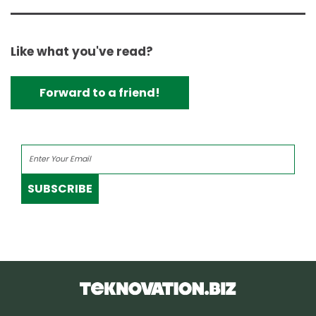
Like what you've read?
Forward to a friend!
SUBSCRIBE