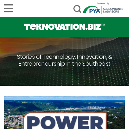
Stories of Technology, Innovation, &
Entrepreneurship in the Southeast