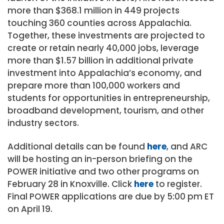
more than $368.1 million in 449 projects
touching 360 counties across Appalachia.
Together, these investments are projected to
create or retain nearly 40,000 jobs, leverage
more than $1.57 billion in additional private
investment into Appalachia’s economy, and
prepare more than 100,000 workers and
students for opportunities in entrepreneurship,
broadband development, tourism, and other
industry sectors.
Additional details can be found
here
, and ARC
will be hosting an in-person briefing on the
POWER initiative and two other programs on
February 28 in Knoxville. Click
here
to register.
Final POWER applications are due by 5:00 pm ET
on April 19.