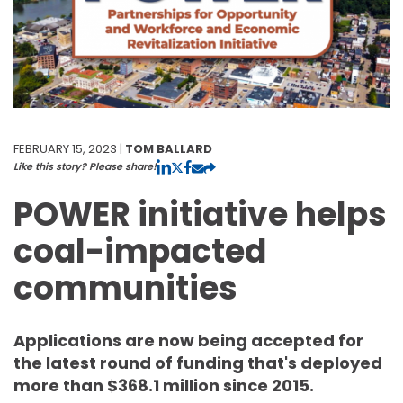
FEBRUARY 15, 2023 |
TOM BALLARD
Like this story? Please share!
POWER initiative helps
coal-impacted
communities
Applications are now being accepted for
the latest round of funding that's deployed
more than $368.1 million since 2015.