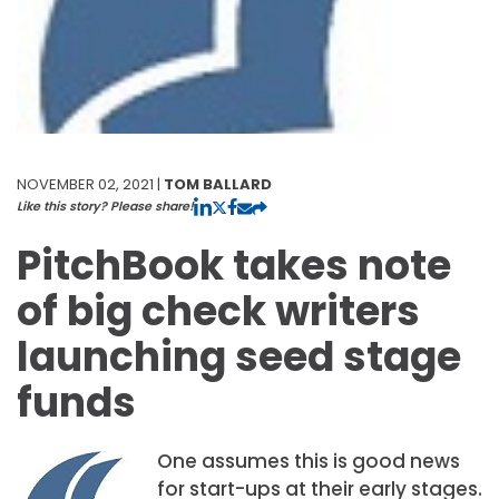
NOVEMBER 02, 2021 |
TOM BALLARD
Like this story? Please share!
PitchBook takes note
of big check writers
launching seed stage
funds
One assumes this is good news
for start-ups at their early stages.