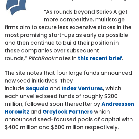
“As rounds beyond Series A get
more competitive, multistage
firms aim to secure less expensive stakes in the
most promising start-ups as early as possible
and then continue to build their position in
these companies over subsequent
rounds,”
PitchBook
notes in
this recent brief
.
The site notes that four large funds announced
new seed initiatives. They
include
Sequoia
and
Index Ventures
, which
each unveiled seed funds of roughly $200
million, followed soon thereafter by
Andreessen
Horowitz
and
Greylock Partners
which
announced seed-focused pools of capital with
$400 million and $500 million respectively.