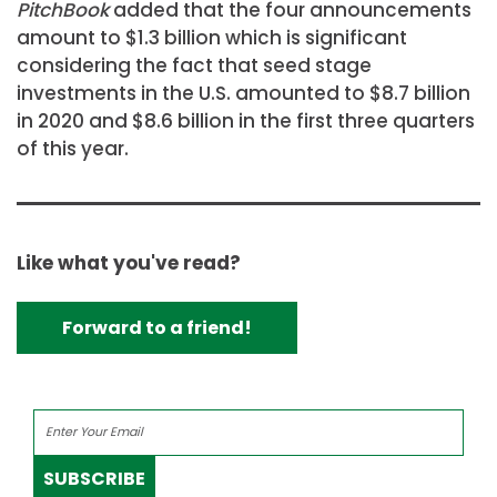
PitchBook
added that the four announcements
amount to $1.3 billion which is significant
considering the fact that seed stage
investments in the U.S. amounted to $8.7 billion
in 2020 and $8.6 billion in the first three quarters
of this year.
Like what you've read?
Forward to a friend!
SUBSCRIBE