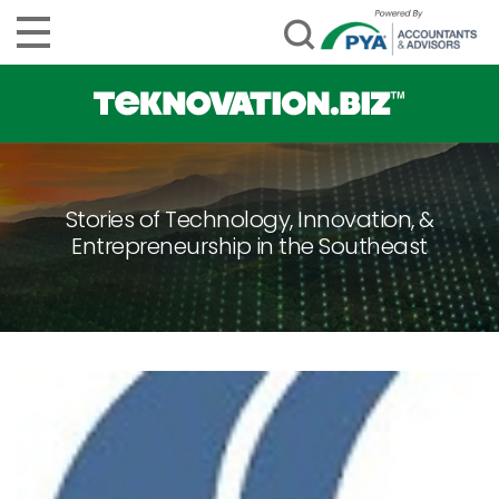
Stories of Technology, Innovation, &
Entrepreneurship in the Southeast