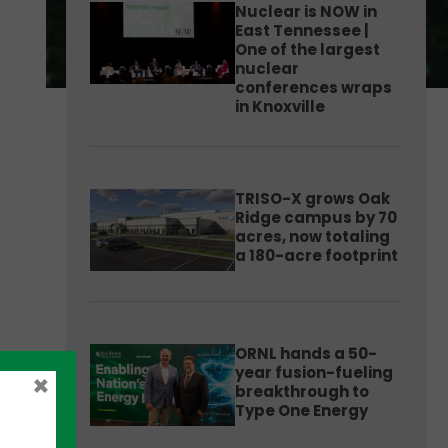
Nuclear is NOW in
East Tennessee |
One of the largest
nuclear
conferences wraps
in Knoxville
TRISO-X grows Oak
Ridge campus by 70
acres, now totaling
a 180-acre footprint
ORNL hands a 50-
year fusion-fueling
×
breakthrough to
Type One Energy