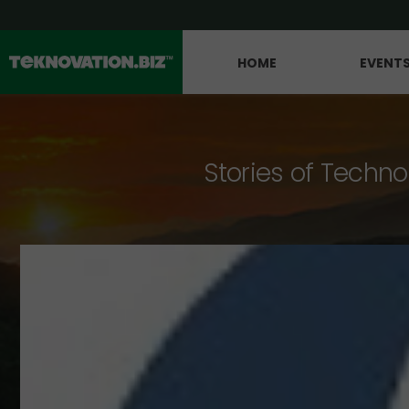
HOME
EVENT
Stories of Techno