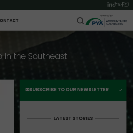
ONTACT
p in the Southeast
SUBSCRIBE TO OUR NEWSLETTER
LATEST STORIES