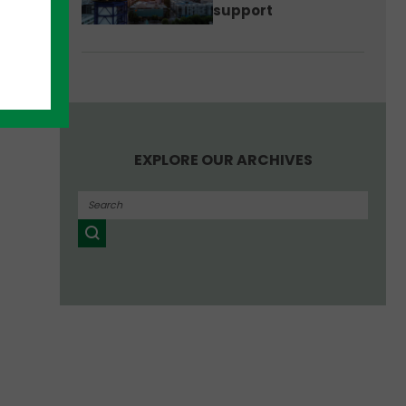
support
EXPLORE OUR ARCHIVES