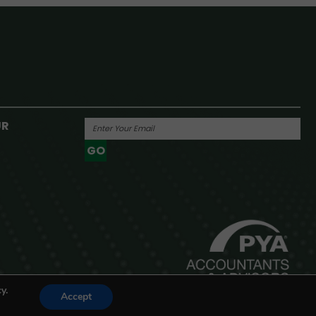
UR
GO
Powered By
y.
Accept