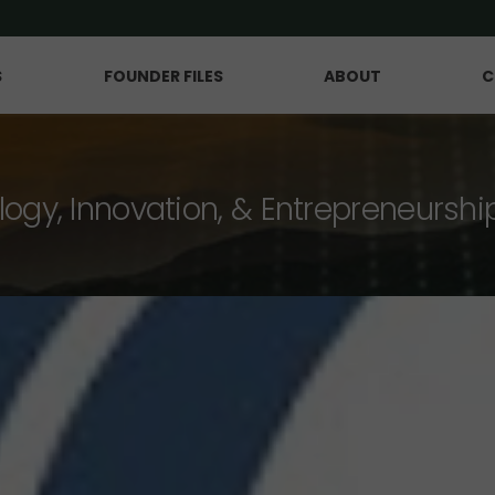
S
FOUNDER FILES
ABOUT
C
logy, Innovation, & Entrepreneurshi