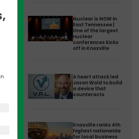
,
Nuclear is NOW in
East Tennessee |
One of the largest
nuclear
k for
conferences kicks
arp
off in Knoxville
aw
r
ch
A heart attack led
Jason Wold to build
a device that
counteracts
Knoxville ranks 4th
highest nationwide
for local business