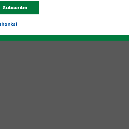
Subscribe
 thanks!