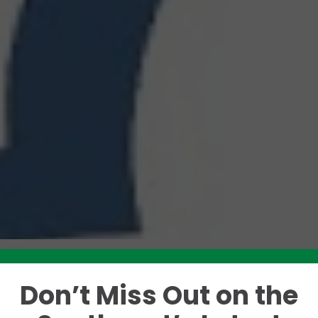
Don’t Miss Out on the
Like this story? Please share!