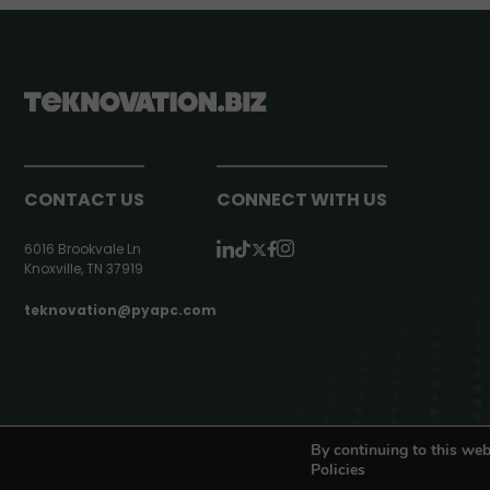
CONTACT US
CONNECT WITH US
6016 Brookvale Ln
Knoxville, TN 37919
teknovation@pyapc.com
RSS | © teknovation.biz. All rights reserved. |
Privacy Policy
By continuing to this web
Policies