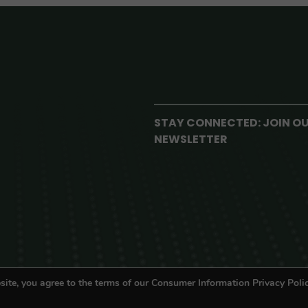
STAY CONNECTED: JOIN O
NEWSLETTER
site, you agree to the terms of our Consumer Information Privacy Polic