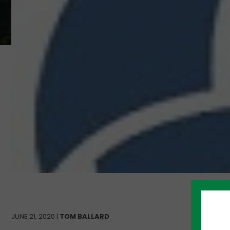
JUNE 21, 2020 |
TOM BALLARD