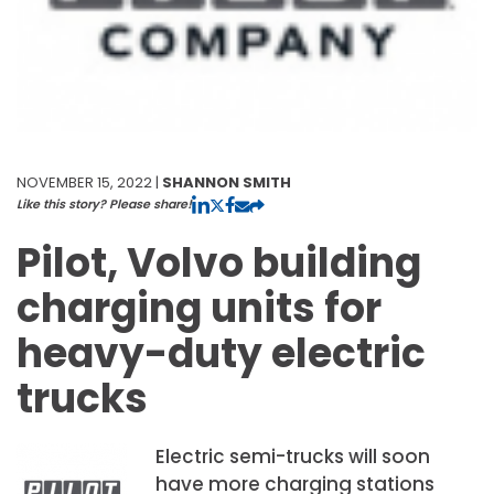
NOVEMBER 15, 2022 |
SHANNON SMITH
Like this story? Please share!
Pilot, Volvo building
charging units for
heavy-duty electric
trucks
Electric semi-trucks will soon
have more charging stations