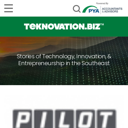
Stories of Technology, Innovation, &
Entrepreneurship in the Southeast