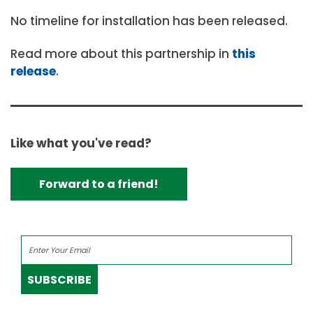
No timeline for installation has been released.
Read more about this partnership in
this
release
.
Like what you've read?
Forward to a friend!
SUBSCRIBE