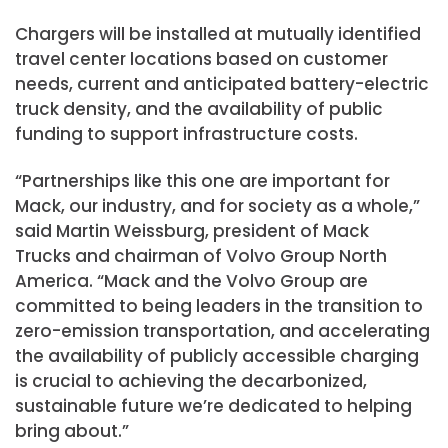
Chargers will be installed at mutually identified
travel center locations based on customer
needs, current and anticipated battery-electric
truck density, and the availability of public
funding to support infrastructure costs.
“Partnerships like this one are important for
Mack, our industry, and for society as a whole,”
said
Martin Weissburg
, president of
Mack
Trucks
and chairman of Volvo Group North
America. “Mack and the Volvo Group are
committed to being leaders in the transition to
zero-emission transportation, and accelerating
the availability of publicly accessible charging
is crucial to achieving the decarbonized,
sustainable future we’re dedicated to helping
bring about.”