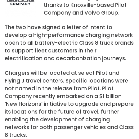
thanks to Knoxville-based Pilot
Company and Volvo Group.
The two have signed a letter of intent to
develop a high-performance charging network
open to all battery-electric Class 8 truck brands
to support fleet customers in their
electrification and decarbonization journeys.
Chargers will be located at select Pilot and
Flying J travel centers. Specific locations were
not named in the release from Pilot. Pilot
Company recently embarked on a
$1 billion
‘New Horizons’ initiative to upgrade and prepare
its locations for the future of travel, further
enabling the development of charging
networks for both passenger vehicles and Class
8 trucks.