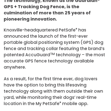
The technology, known as the Guardian®
GPS + Tracking Dog Fence, is the
culmination of more than 25 years of
pioneering innovation.
Knoxville-headquartered PetSafe
®
has
announced the launch of the first-ever
portable global positioning system (GPS) dog
fence and tracking collar featuring the brand’s
patented AccuGuard
TM
technology – the most
accurate GPS fence technology available
anywhere.
As a result, for the first time ever, dog lovers
have the option to bring this lifesaving
technology along with them outside their own
yard, while monitoring their dogs’ real-time
location in the My PetSafe
®
mobile app.