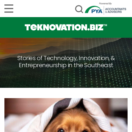
Stories of Technology, Innovation, &
Entrepreneurship in the Southeast