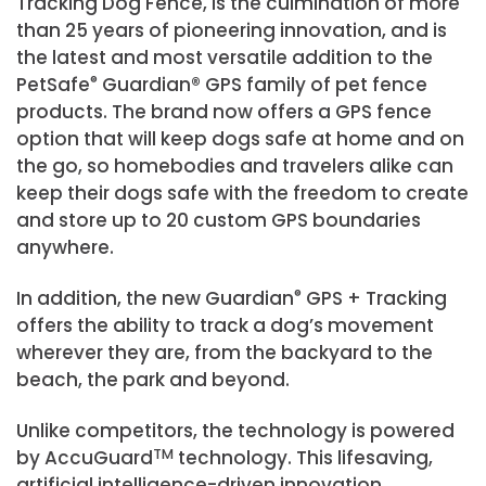
Tracking Dog Fence, is the culmination of more
than 25 years of pioneering innovation, and is
the latest and most versatile addition to the
PetSafe
®
Guardian® GPS family of pet fence
products. The brand now offers a GPS fence
option that will keep dogs safe at home and on
the go, so homebodies and travelers alike can
keep their dogs safe with the freedom to create
and store up to 20 custom GPS boundaries
anywhere.
In addition, the new Guardian
®
GPS + Tracking
offers the ability to track a dog’s movement
wherever they are, from the backyard to the
beach, the park and beyond.
Unlike competitors, the technology is powered
by AccuGuard
TM
technology. This lifesaving,
artificial intelligence-driven innovation