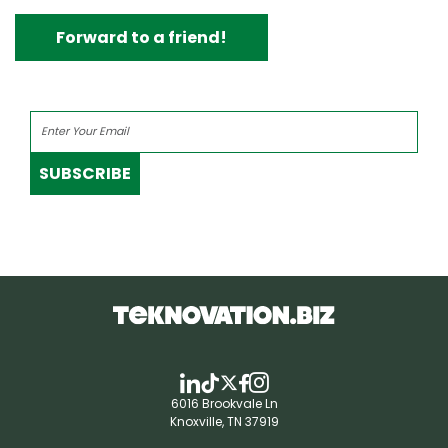
Forward to a friend!
SUBSCRIBE
6016 Brookvale Ln
Knoxville, TN 37919