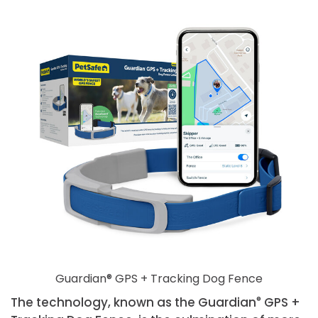
Guardian® GPS + Tracking Dog Fence
The technology, known as the Guardian
®
GPS +