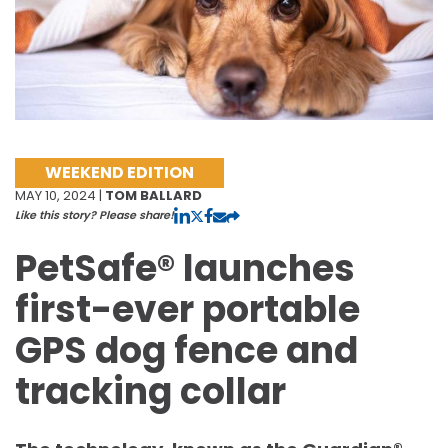
WEEKEND EDITION
MAY 10, 2024 |
TOM BALLARD
Like this story? Please share!
PetSafe® launches
first-ever portable
GPS dog fence and
tracking collar