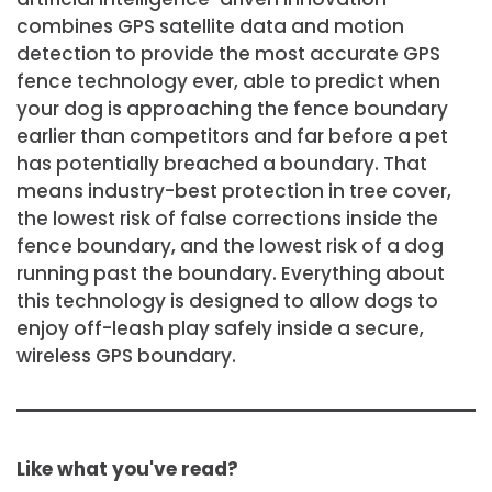
combines GPS satellite data and motion
detection to provide the most accurate GPS
fence technology ever, able to predict when
your dog is approaching the fence boundary
earlier than competitors and far before a pet
has potentially breached a boundary. That
means industry-best protection in tree cover,
the lowest risk of false corrections inside the
fence boundary, and the lowest risk of a dog
running past the boundary. Everything about
this technology is designed to allow dogs to
enjoy off-leash play safely inside a secure,
wireless GPS boundary.
Like what you've read?