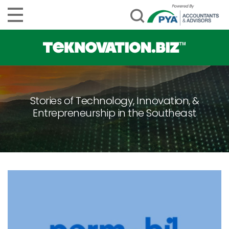
Stories of Technology, Innovation, &
Entrepreneurship in the Southeast