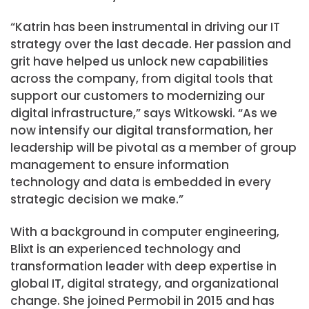
“Katrin has been instrumental in driving our IT
strategy over the last decade. Her passion and
grit have helped us unlock new capabilities
across the company, from digital tools that
support our customers to modernizing our
digital infrastructure,” says Witkowski. “As we
now intensify our digital transformation, her
leadership will be pivotal as a member of group
management to ensure information
technology and data is embedded in every
strategic decision we make.”
With a background in computer engineering,
Blixt is an experienced technology and
transformation leader with deep expertise in
global IT, digital strategy, and organizational
change. She joined Permobil in 2015 and has