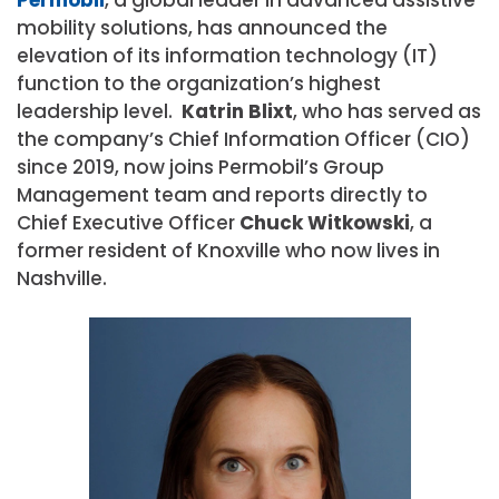
mobility solutions, has announced the
elevation of its information technology (IT)
function to the organization’s highest
leadership level.
Katrin Blixt
, who has served as
the company’s Chief Information Officer (CIO)
since 2019, now joins Permobil’s Group
Management team and reports directly to
Chief Executive Officer
Chuck
Witkowski
, a
former resident of Knoxville who now lives in
Nashville.