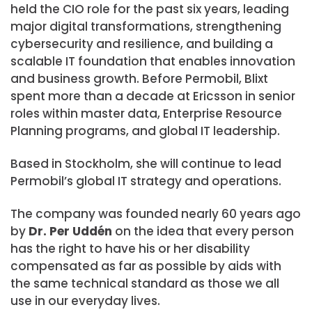
held the CIO role for the past six years, leading
major digital transformations, strengthening
cybersecurity and resilience, and building a
scalable IT foundation that enables innovation
and business growth. Before Permobil, Blixt
spent more than a decade at Ericsson in senior
roles within master data, Enterprise Resource
Planning programs, and global IT leadership.
Based in Stockholm, she will continue to lead
Permobil’s global IT strategy and operations.
The company was founded nearly 60 years ago
by
Dr. Per Uddén
on the idea that every person
has the right to have his or her disability
compensated as far as possible by aids with
the same technical standard as those we all
use in our everyday lives.