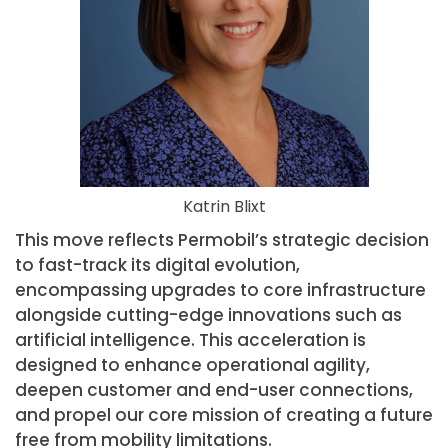
Katrin Blixt
This move reflects Permobil’s strategic decision
to fast-track its digital evolution,
encompassing upgrades to core infrastructure
alongside cutting-edge innovations such as
artificial intelligence. This acceleration is
designed to enhance operational agility,
deepen customer and end-user connections,
and propel our core mission of creating a future
free from mobility limitations.