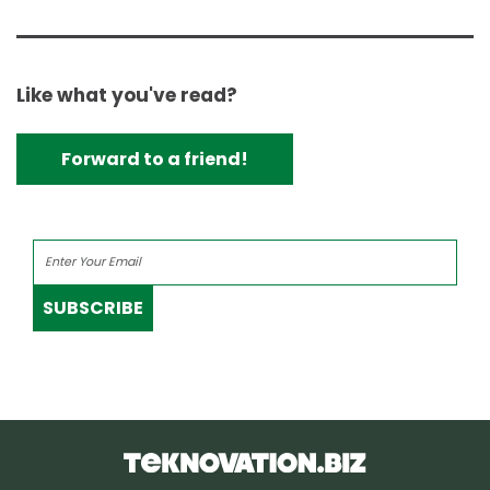
Like what you've read?
Forward to a friend!
SUBSCRIBE