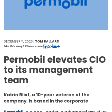
DECEMBER 11, 2025 |
TOM BALLARD
Like this story? Please share!
Permobil elevates CIO
to its management
team
Katrin Blixt, a 10-year veteran of the
company, is based in the corporate
Permobil
, a global leader in advanced assistive