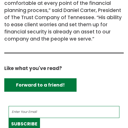
comfortable at every point of the financial
planning process,” said Daniel Carter, President
of The Trust Company of Tennessee. “His ability
to ease client worries and set them up for
financial security is already an asset to our
company and the people we serve.”
Like what you've read?
Forward to a friend!
SUBSCRIBE