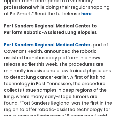
appointment and speak to a veterinary
professional while doing their regular shopping
at PetSmart.” Read the full release
here
.
Fort Sanders Regional Medical Center to
Perform Robotic-Assisted Lung Biopsies
Fort Sanders Regional Medical Center
, part of
Covenant Health, announced the robotic-
assisted bronchoscopy platform in a news
release earlier this week. The procedures are
minimally invasive and allow trained physicians
to detect lung cancer earlier. A first of its kind
technology in East Tennessee, the procedure
collects tissue samples in deep regions of the
lung, where many early-stage tumors are
found. “Fort Sanders Regional was the first in the
region to offer robotic-assisted technology for
our surgery patients nearly 18 years ago,” said