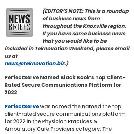
(EDITOR’S NOTE: This is a roundup
of business news from
throughout the Knoxville region.
If you have some business news
that you would like to be
included in Teknovation Weekend, please email
us at
news@teknovation.biz
.)
PerfectServe Named Black Book’s Top Client-
Rated Secure Communications Platform for
2022
PerfectServe
was named the named the top
client-rated secure communications platform
for 2022 in the Physician Practices &
Ambulatory Care Providers category. The