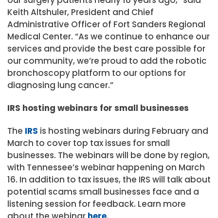
Keith Altshuler, President and Chief
Administrative Officer of Fort Sanders Regional
Medical Center. “As we continue to enhance our
services and provide the best care possible for
our community, we’re proud to add the robotic
bronchoscopy platform to our options for
diagnosing lung cancer.”
IRS hosting webinars for small businesses
The
IRS
is hosting webinars during February and
March to cover top tax issues for small
businesses. The webinars will be done by region,
with Tennessee’s webinar happening on March
16. In addition to tax issues, the IRS will talk about
potential scams small businesses face and a
listening session for feedback. Learn more
about the webinar
here
.