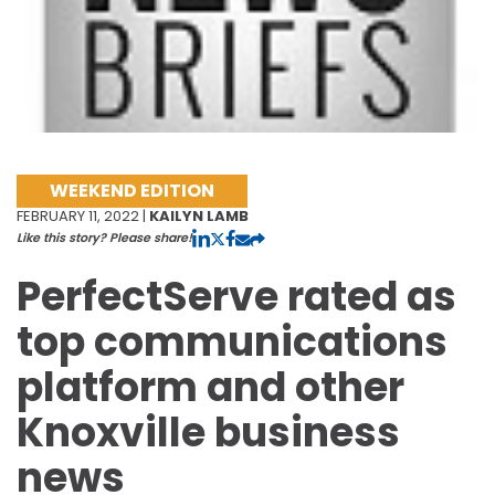
WEEKEND EDITION
FEBRUARY 11, 2022 |
KAILYN LAMB
Like this story? Please share!
PerfectServe rated as
top communications
platform and other
Knoxville business
news