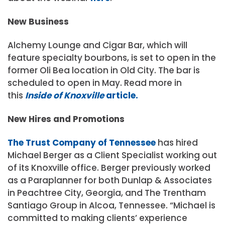
New Business
Alchemy Lounge and Cigar Bar, which will
feature specialty bourbons, is set to open in the
former Oli Bea location in Old City. The bar is
scheduled to open in May. Read more in
this
Inside of Knoxville
article.
New Hires and Promotions
The Trust Company of Tennessee
has hired
Michael Berger as a Client Specialist working out
of its Knoxville office. Berger previously worked
as a Paraplanner for both Dunlap & Associates
in Peachtree City, Georgia, and The Trentham
Santiago Group in Alcoa, Tennessee. “Michael is
committed to making clients’ experience