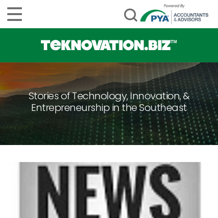
Stories of Technology, Innovation, &
Entrepreneurship in the Southeast