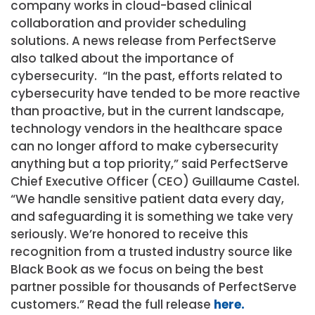
company works in cloud-based clinical
collaboration and provider scheduling
solutions. A news release from PerfectServe
also talked about the importance of
cybersecurity. “In the past, efforts related to
cybersecurity have tended to be more reactive
than proactive, but in the current landscape,
technology vendors in the healthcare space
can no longer afford to make cybersecurity
anything but a top priority,” said PerfectServe
Chief Executive Officer (CEO) Guillaume Castel.
“We handle sensitive patient data every day,
and safeguarding it is something we take very
seriously. We’re honored to receive this
recognition from a trusted industry source like
Black Book as we focus on being the best
partner possible for thousands of PerfectServe
customers.” Read the full release
here.