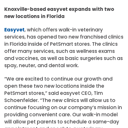
Knoxville-based easyvet expands with two
new locations in Florida
Easyvet
, which offers walk-in veterinary
services, has opened two new franchised clinics
in Florida inside of PetSmart stores. The clinics
offer many services, such as wellness exams
and vaccines, as well as basic surgeries such as
spay, neuter, and dental work.
“We are excited to continue our growth and
open these two new locations inside the
PetSmart stores,” said easyvet CEO, Tim
Schoenfelder. “The new clinics will allow us to
continue focusing on our company’s mission in
providing convenient care. Our walk-in model
will allow pet parents to schedule a same-day