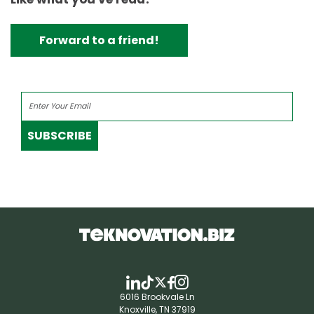
Forward to a friend!
SUBSCRIBE
6016 Brookvale Ln
Knoxville, TN 37919