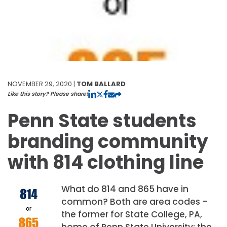
NOVEMBER 29, 2020 |
TOM BALLARD
Like this story? Please share!
Penn State students
branding community
with 814 clothing line
What do 814 and 865 have in
common? Both are area codes –
the former for State College, PA,
home of Penn State University; the