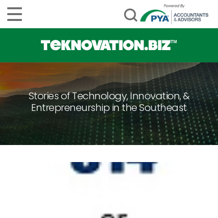
Stories of Technology, Innovation, &
Entrepreneurship in the Southeast