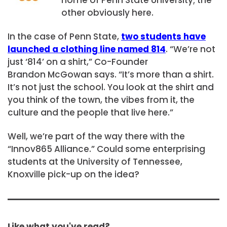
other obviously here.
In the case of Penn State,
two students have
launched a clothing line named 814
. “We’re not
just ‘814’ on a shirt,” Co-Founder
Brandon McGowan says. “It’s more than a shirt.
It’s not just the school. You look at the shirt and
you think of the town, the vibes from it, the
culture and the people that live here.”
Well, we’re part of the way there with the
“Innov865 Alliance.” Could some enterprising
students at the University of Tennessee,
Knoxville pick-up on the idea?
Like what you've read?