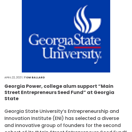
APRIL 22, 2021 |
TOM BALLARD
Georgia Power, college alum support “Main
Street Entrepreneurs Seed Fund” at Georgia
State
Georgia State University’s Entrepreneurship and
Innovation Institute (ENI) has selected a diverse
and innovative group of founders for the second