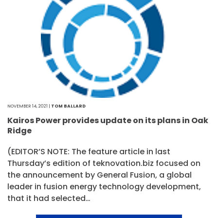
NOVEMBER 14, 2021 |
TOM BALLARD
Kairos Power provides update on its plans in Oak
Ridge
(EDITOR’S NOTE: The feature article in last
Thursday’s edition of teknovation.biz focused on
the announcement by General Fusion, a global
leader in fusion energy technology development,
that it had selected…