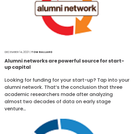
DECEMBER 14, 2021 |
TOM BALLARD
Alumni networks are powerful source for start-
up capital
Looking for funding for your start-up? Tap into your
alumni network. That’s the conclusion that three
academic researchers made after analyzing
almost two decades of data on early stage
venture…