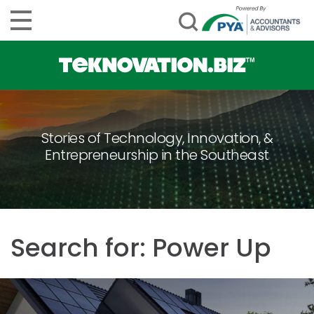
Stories of Technology, Innovation, &
Entrepreneurship in the Southeast
Search for: Power Up