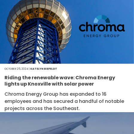
OCTOBER 25, 2024 |
KATELYN BIEFELDT
Riding the renewable wave: Chroma Energy
lights up Knoxville with solar power
Chroma Energy Group has expanded to 16
employees and has secured a handful of notable
projects across the Southeast.