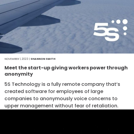
NOVEMBER 1, 2023 |
SHANNON SMITH
Meet the start-up giving workers power through
anonymity
5S Technology is a fully remote company that’s
created software for employees of large
companies to anonymously voice concerns to
upper management without fear of retaliation.