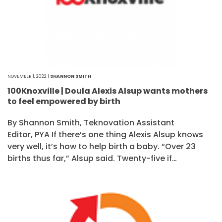
NOVEMBER 1, 2022 |
SHANNON SMITH
100Knoxville | Doula Alexis Alsup wants mothers
to feel empowered by birth
By Shannon Smith, Teknovation Assistant
Editor, PYA If there’s one thing Alexis Alsup knows
very well, it’s how to help birth a baby. “Over 23
births thus far,” Alsup said. Twenty-five if…