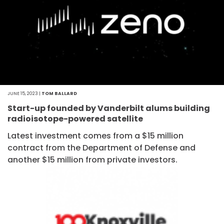
JUNE 15, 2023 |
TOM BALLARD
Start-up founded by Vanderbilt alums building
radioisotope-powered satellite
Latest investment comes from a $15 million
contract from the Department of Defense and
another $15 million from private investors.