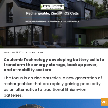
NOVEMBER 21, 2024 |
TOM BALLARD
Coulomb Technology developing battery cells to
transform the energy storage, backup power,
and e-mobility sectors
The focus is on zinc batteries, a new generation of
rechargeables that are rapidly gaining popularity
as an alternative to traditional lithium-ion
batteries.
WE