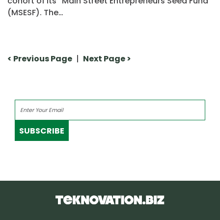
cohort of its “Main Street Entrepreneurs Seed Fund”
(MSESF). The…
< Previous Page
|
Next Page >
SUBSCRIBE