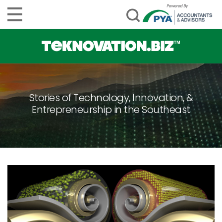
Stories of Technology, Innovation, &
Entrepreneurship in the Southeast