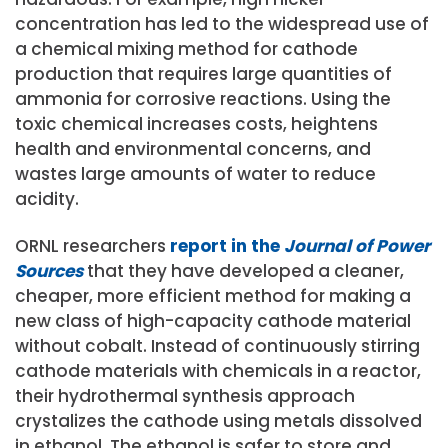
concentration has led to the widespread use of
a chemical mixing method for cathode
production that requires large quantities of
ammonia for corrosive reactions. Using the
toxic chemical increases costs, heightens
health and environmental concerns, and
wastes large amounts of water to reduce
acidity.
ORNL researchers
report in the
Journal of Power
Sources
that they have developed a cleaner,
cheaper, more efficient method for making a
new class of high-capacity cathode material
without cobalt. Instead of continuously stirring
cathode materials with chemicals in a reactor,
their hydrothermal synthesis approach
crystalizes the cathode using metals dissolved
in ethanol. The ethanol is safer to store and