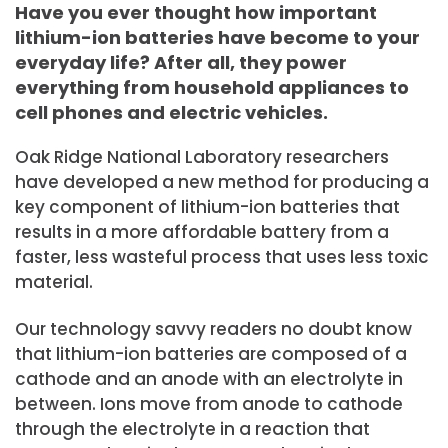
Have you ever thought how important
lithium-ion batteries have become to your
everyday life? After all, they power
everything from household appliances to
cell phones and electric vehicles.
Oak Ridge National Laboratory researchers
have developed a new method for producing a
key component of lithium-ion batteries that
results in a more affordable battery from a
faster, less wasteful process that uses less toxic
material.
Our technology savvy readers no doubt know
that lithium-ion batteries are composed of a
cathode and an anode with an electrolyte in
between. Ions move from anode to cathode
through the electrolyte in a reaction that