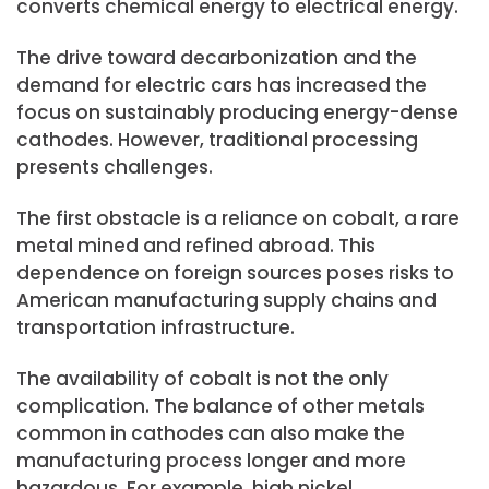
converts chemical energy to electrical energy.
The drive toward decarbonization and the
demand for electric cars has increased the
focus on sustainably producing energy-dense
cathodes. However, traditional processing
presents challenges.
The first obstacle is a reliance on cobalt, a rare
metal mined and refined abroad. This
dependence on foreign sources poses risks to
American manufacturing supply chains and
transportation infrastructure.
The availability of cobalt is not the only
complication. The balance of other metals
common in cathodes can also make the
manufacturing process longer and more
hazardous. For example, high nickel