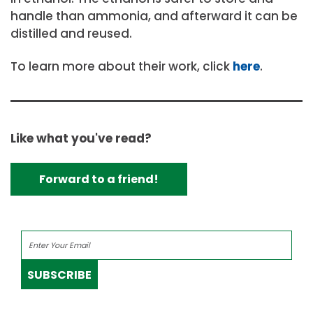
handle than ammonia, and afterward it can be
distilled and reused.
To learn more about their work, click
here
.
Like what you've read?
Forward to a friend!
SUBSCRIBE