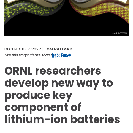
DECEMBER 07, 2022 |
TOM BALLARD
Like this story? Please share!
ORNL researchers
develop new way to
produce key
component of
lithium-ion batteries