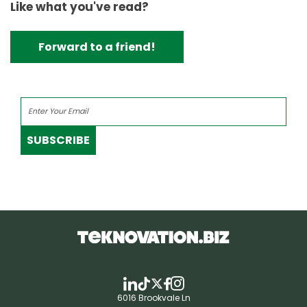
Like what you've read?
Forward to a friend!
SUBSCRIBE
6016 Brookvale Ln