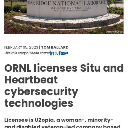
FEBRUARY 05, 2023 |
TOM BALLARD
Like this story? Please share!
ORNL licenses Situ and
Heartbeat
cybersecurity
technologies
Licensee is U2opia, a woman-, minority-
and disabled veteran-led company based