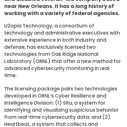
near New Orleans. It has a long history of
working with a variety of federal agencies.
U2opia Technology, a consortium of
technology and administrative executives with
extensive experience in both industry and
defense, has exclusively licensed two
technologies from Oak Ridge National
Laboratory (ORNL) that offer a new method for
advanced cybersecurity monitoring in real
time.
The licensing package pairs two technologies
developed in ORNL’s Cyber Resilience and
Intelligence Division: (1) Situ, a system for
identifying and visualizing suspicious behavior
from real-time cybersecurity data; and (2)
Heartbeat, a system that collects and