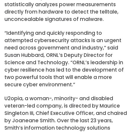
statistically analyzes power measurements
directly from hardware to detect the telltale,
unconcealable signatures of malware.
“Identifying and quickly responding to
attempted cybersecurity attacks is an urgent
need across government and industry,” said
Susan Hubbard, ORNL’s Deputy Director for
Science and Technology. “ORNL’s leadership in
cyber resilience has led to the development of
two powerful tools that will enable a more
secure cyber environment.”
U2opia, a woman-, minority- and disabled
veteran-led company, is directed by Maurice
Singleton III, Chief Executive Officer, and chaired
by Joaneane Smith. Over the last 23 years,
Smith’s information technology solutions