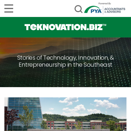
Stories of Technology, Innovation, &
Entrepreneurship in the Southeast