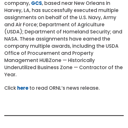
company,
GCS
, based near New Orleans in
Harvey, LA, has successfully executed multiple
assignments on behalf of the U.S. Navy, Army
and Air Force; Department of Agriculture
(USDA); Department of Homeland Security; and
NASA. These assignments have earned the
company multiple awards, including the USDA
Office of Procurement and Property
Management HUBZone — Historically
Underutilized Business Zone — Contractor of the
Year.
Click
here
to read ORNL’s news release.