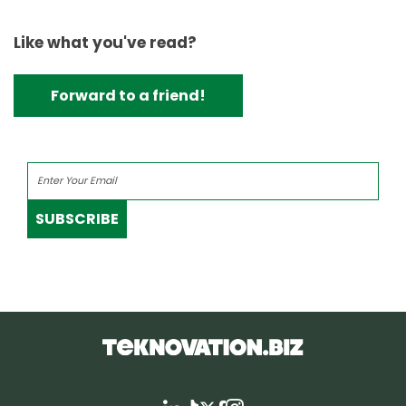
Like what you've read?
Forward to a friend!
SUBSCRIBE