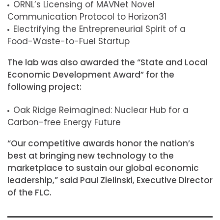
ORNL’s Licensing of MAVNet Novel
Communication Protocol to Horizon31
Electrifying the Entrepreneurial Spirit of a
Food-Waste-to-Fuel Startup
The lab was also awarded the “State and Local
Economic Development Award” for the
following project:
Oak Ridge Reimagined: Nuclear Hub for a
Carbon-free Energy Future
“Our competitive awards honor the nation’s
best at bringing new technology to the
marketplace to sustain our global economic
leadership,” said Paul Zielinski, Executive Director
of the FLC.