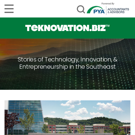
Stories of Technology, Innovation, &
Entrepreneurship in the Southeast