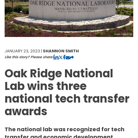
JANUARY 23, 2023 |
SHANNON SMITH
Like this story? Please share!
Oak Ridge National
Lab wins three
national tech transfer
awards
The national lab was recognized for tech
transfer and economic development.