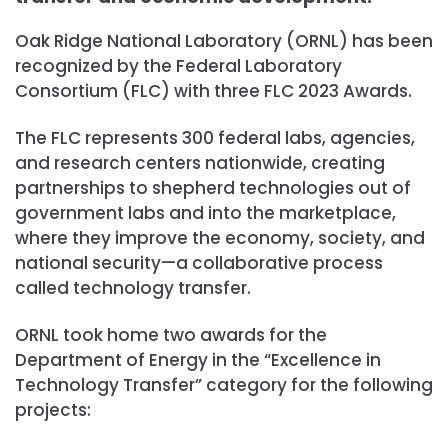
Oak Ridge National Laboratory (ORNL) has been
recognized by the Federal Laboratory
Consortium (FLC) with three FLC 2023 Awards.
The FLC represents 300 federal labs, agencies,
and research centers nationwide, creating
partnerships to shepherd technologies out of
government labs and into the marketplace,
where they improve the economy, society, and
national security—a collaborative process
called technology transfer.
ORNL took home two awards for the
Department of Energy in the “Excellence in
Technology Transfer” category for the following
projects: