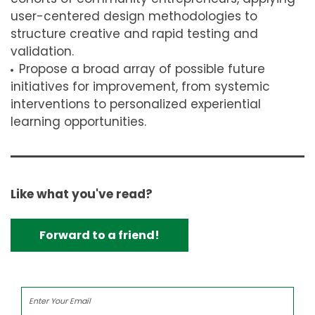
user-centered design methodologies to
structure creative and rapid testing and
validation.
Propose a broad array of possible future
initiatives for improvement, from systemic
interventions to personalized experiential
learning opportunities.
Like what you've read?
Forward to a friend!