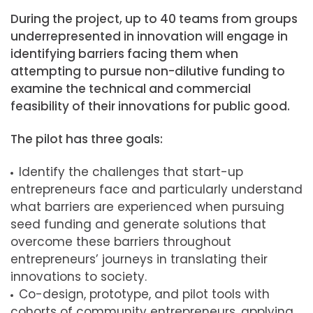
During the project, up to 40 teams from groups
underrepresented in innovation will engage in
identifying barriers facing them when
attempting to pursue non-dilutive funding to
examine the technical and commercial
feasibility of their innovations for public good.
The pilot has three goals:
Identify the challenges that start-up
entrepreneurs face and particularly understand
what barriers are experienced when pursuing
seed funding and generate solutions that
overcome these barriers throughout
entrepreneurs’ journeys in translating their
innovations to society.
Co-design, prototype, and pilot tools with
cohorts of community entrepreneurs, applying