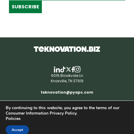
SUBSCRIBE
6016 Brookvale Ln
Knoxville, TN 37919
teknovation@pyapc.com
By continuing to this website, you agree to the terms of our
RSS | © teknovation.biz. All rights reserved. |
Consumer Information Privacy Policy.
Privacy Policy
Policies
Accept