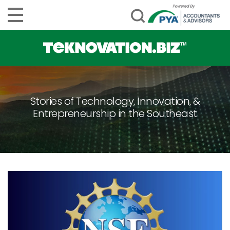
Stories of Technology, Innovation, &
Entrepreneurship in the Southeast