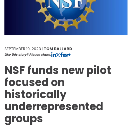
SEPTEMBER 19, 2023 |
TOM BALLARD
Like this story? Please share!
NSF funds new pilot
focused on
historically
underrepresented
groups