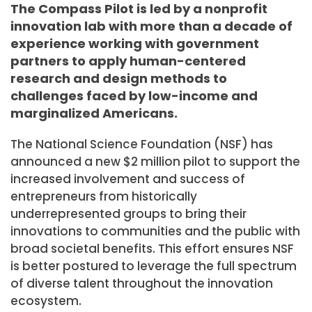
The Compass Pilot is led by a nonprofit
innovation lab with more than a decade of
experience working with government
partners to apply human-centered
research and design methods to
challenges faced by low-income and
marginalized Americans.
The National Science Foundation (NSF) has
announced a new $2 million pilot to support the
increased involvement and success of
entrepreneurs from historically
underrepresented groups to bring their
innovations to communities and the public with
broad societal benefits. This effort ensures NSF
is better postured to leverage the full spectrum
of diverse talent throughout the innovation
ecosystem.