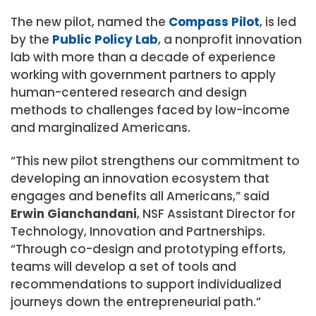
The new pilot, named the
Compass Pilot
, is led
by the
Public Policy Lab
, a nonprofit innovation
lab with more than a decade of experience
working with government partners to apply
human-centered research and design
methods to challenges faced by low-income
and marginalized Americans.
“This new pilot strengthens our commitment to
developing an innovation ecosystem that
engages and benefits all Americans,” said
Erwin Gianchandani
, NSF Assistant Director for
Technology, Innovation and Partnerships.
“Through co-design and prototyping efforts,
teams will develop a set of tools and
recommendations to support individualized
journeys down the entrepreneurial path.”