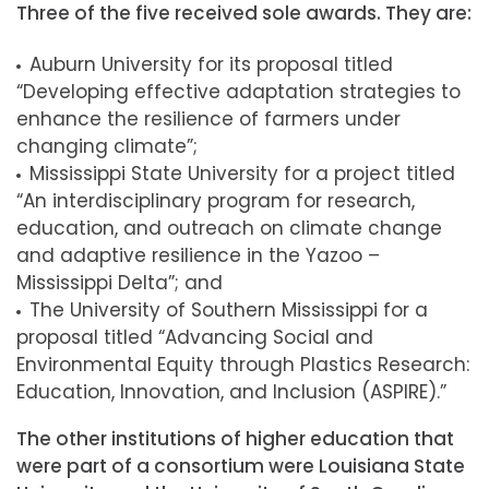
Three of the five received sole awards. They are:
Auburn University for its proposal titled
“Developing effective adaptation strategies to
enhance the resilience of farmers under
changing climate”;
Mississippi State University for a project titled
“An interdisciplinary program for research,
education, and outreach on climate change
and adaptive resilience in the Yazoo –
Mississippi Delta”; and
The University of Southern Mississippi for a
proposal titled “Advancing Social and
Environmental Equity through Plastics Research:
Education, Innovation, and Inclusion (ASPIRE).”
The other institutions of higher education that
were part of a consortium were Louisiana State