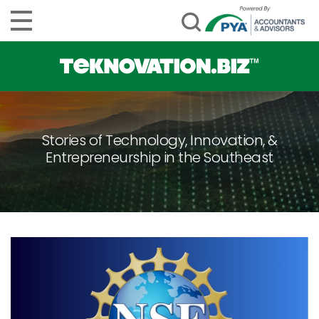
Stories of Technology, Innovation, &
Entrepreneurship in the Southeast