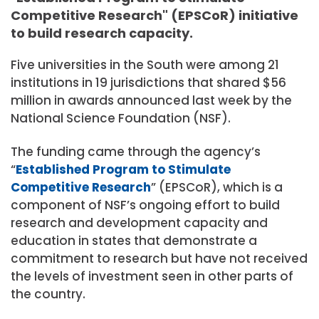
Competitive Research" (EPSCoR) initiative
to build research capacity.
Five universities in the South were among 21
institutions in 19 jurisdictions that shared $56
million in awards announced last week by the
National Science Foundation (NSF).
The funding came through the agency’s
“
Established Program to Stimulate
Competitive Research
” (EPSCoR), which is a
component of NSF’s ongoing effort to build
research and development capacity and
education in states that demonstrate a
commitment to research but have not received
the levels of investment seen in other parts of
the country.