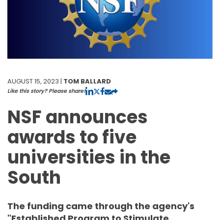
AUGUST 15, 2023 |
TOM BALLARD
Like this story? Please share!
NSF announces
awards to five
universities in the
South
The funding came through the agency's
"Established Program to Stimulate