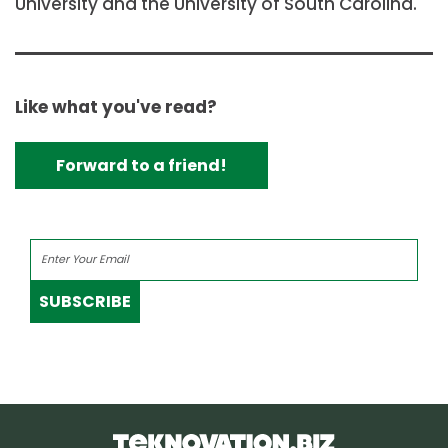
University and the University of South Carolina.
Like what you've read?
Forward to a friend!
SUBSCRIBE