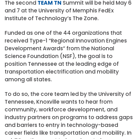
The second
TEAM TN
Summit will be held May 6
and 7 at the University of Memphis FedEx
Institute of Technology’s The Zone.
Funded as one of the 44 organizations that
received Type-1 “Regional Innovation Engines
Development Awards” from the National
Science Foundation (NSF), the goal is to
position Tennessee at the leading edge of
transportation electrification and mobility
among all states.
To do so, the core team led by the University of
Tennessee, Knoxville wants to hear from
community, workforce development, and
industry partners on programs to address gaps
and barriers to entry in technology-based
career fields like transportation and mobility. In