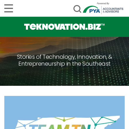
Stories of Technology, Innovation, &
Entrepreneurship in the Southeast