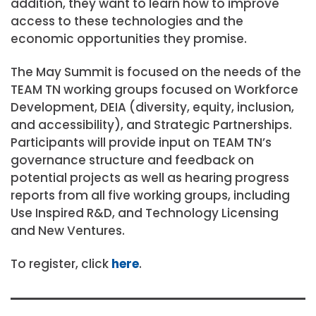
addition, they want to learn how to improve
access to these technologies and the
economic opportunities they promise.
The May Summit is focused on the needs of the
TEAM TN working groups focused on Workforce
Development, DEIA (diversity, equity, inclusion,
and accessibility), and Strategic Partnerships.
Participants will provide input on TEAM TN’s
governance structure and feedback on
potential projects as well as hearing progress
reports from all five working groups, including
Use Inspired R&D, and Technology Licensing
and New Ventures.
To register, click
here
.