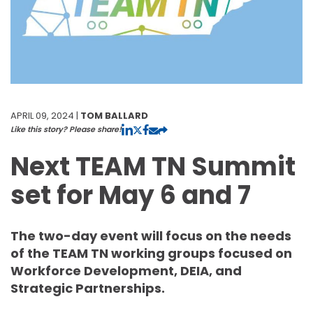
APRIL 09, 2024 |
TOM BALLARD
Like this story? Please share!
Next TEAM TN Summit
set for May 6 and 7
The two-day event will focus on the needs
of the TEAM TN working groups focused on
Workforce Development, DEIA, and
Strategic Partnerships.