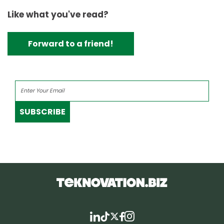
Like what you've read?
Forward to a friend!
SUBSCRIBE