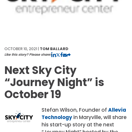
OCTOBER 10, 2021 |
TOM BALLARD
Like this story? Please share!
Next Sky City
“Journey Night” is
October 19
Stefan Wilson, Founder of
Allevia
Technology
in Maryville, will share
his start-up story at the next
“Journey Night” hosted by the