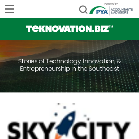
Stories of Technology, Innovation, &
Entrepreneurship in the Southeast