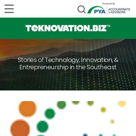
Stories of Technology, Innovation, &
Entrepreneurship in the Southeast