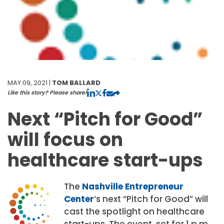
MAY 09, 2021 |
TOM BALLARD
Like this story? Please share!
Next “Pitch for Good”
will focus on
healthcare start-ups
The
Nashville Entrepreneur
Center
‘s next “Pitch for Good” will
cast the spotlight on healthcare
start-ups. The event, set for 1 p.m.