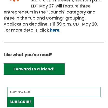
EDT May 27, will feature three
entrepreneurs in the “Launch” category and
three in the “Up and Coming” grouping.
Application deadline is 11:59 p.m. CDT May 20.
For more details, click
here
.
Like what you've read?
Forward to a friend!
SUBSCRIBE