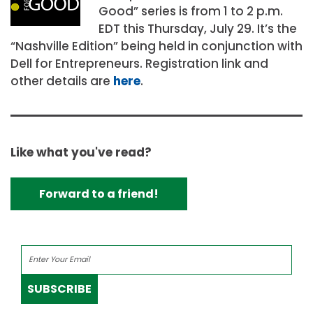
Good” series is from 1 to 2 p.m.
EDT this Thursday, July 29. It’s the
“Nashville Edition” being held in conjunction with
Dell for Entrepreneurs. Registration link and
other details are
here
.
Like what you've read?
Forward to a friend!
SUBSCRIBE