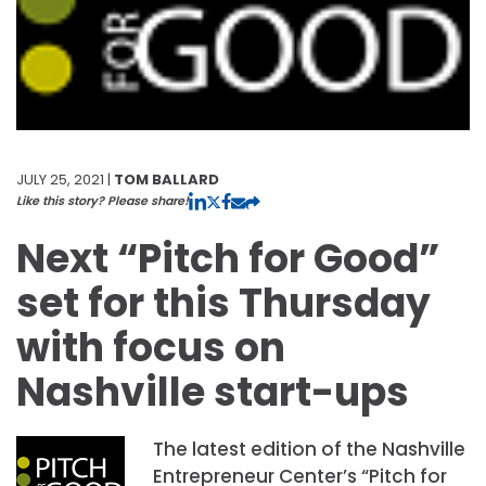
JULY 25, 2021 |
TOM BALLARD
Like this story? Please share!
Next “Pitch for Good”
set for this Thursday
with focus on
Nashville start-ups
The latest edition of the Nashville
Entrepreneur Center’s “Pitch for