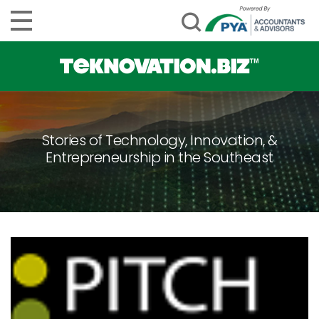
Stories of Technology, Innovation, &
Entrepreneurship in the Southeast