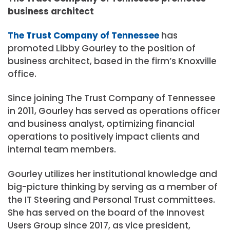
business architect
The Trust Company of Tennessee
has
promoted Libby Gourley to the position of
business architect, based in the firm’s Knoxville
office.
Since joining The Trust Company of Tennessee
in 2011, Gourley has served as operations officer
and business analyst, optimizing financial
operations to positively impact clients and
internal team members.
Gourley utilizes her institutional knowledge and
big-picture thinking by serving as a member of
the IT Steering and Personal Trust committees.
She has served on the board of the Innovest
Users Group since 2017, as vice president,