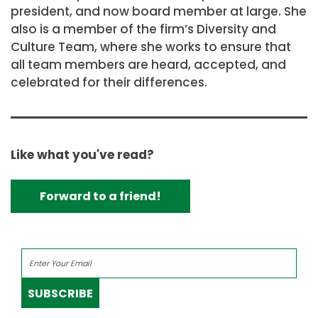
president, and now board member at large. She
also is a member of the firm’s Diversity and
Culture Team, where she works to ensure that
all team members are heard, accepted, and
celebrated for their differences.
Like what you've read?
Forward to a friend!
SUBSCRIBE