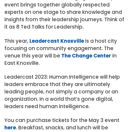
event brings together globally respected
experts on one stage to share knowledge and
insights from their leadership journeys. Think of
it as 8 Ted Talks for Leadership.
This year,
Leadercast Knoxville
is a host city
focusing on community engagement. The
venue this year will be
The Change Center
in
East Knoxville.
Leadercast 2023: Human Intelligence will help
leaders embrace that they are ultimately
leading people, not simply a company or an
organization. In a world that’s gone digital,
leaders need human intelligence.
You can purchase tickets for the May 3 event
here
. Breakfast, snacks, and lunch will be