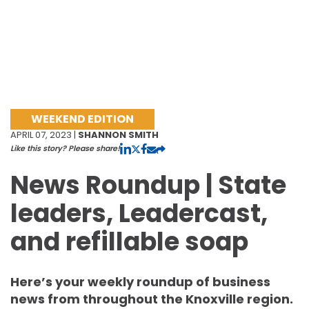
WEEKEND EDITION
APRIL 07, 2023 |
SHANNON SMITH
Like this story? Please share!
News Roundup | State
leaders, Leadercast,
and refillable soap
Here’s your weekly roundup of business
news from throughout the Knoxville region.