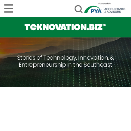
Stories of Technology, Innovation, &
Entrepreneurship in the Southeast