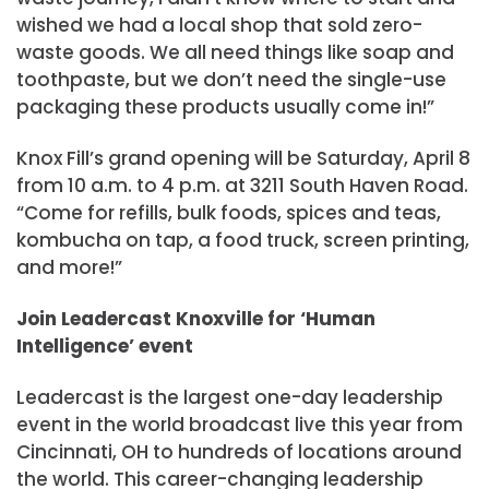
wished we had a local shop that sold zero-
waste goods. We all need things like soap and
toothpaste, but we don’t need the single-use
packaging these products usually come in!”
Knox Fill’s grand opening will be Saturday, April 8
from 10 a.m. to 4 p.m. at 3211 South Haven Road.
“Come for refills, bulk foods, spices and teas,
kombucha on tap, a food truck, screen printing,
and more!”
Join Leadercast Knoxville for ‘Human
Intelligence’ event
Leadercast is the largest one-day leadership
event in the world broadcast live this year from
Cincinnati, OH to hundreds of locations around
the world. This career-changing leadership