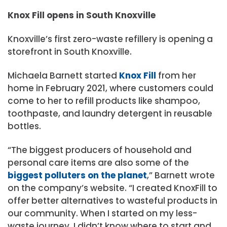
Knox Fill opens in South Knoxville
Knoxville’s first zero-waste refillery is opening a
storefront in South Knoxville.
Michaela Barnett started
Knox Fill
from her
home in February 2021, where customers could
come to her to refill products like shampoo,
toothpaste, and laundry detergent in reusable
bottles.
“The biggest producers of household and
personal care items are also some of the
biggest polluters on the planet
,” Barnett wrote
on the company’s website. “I created KnoxFill to
offer better alternatives to wasteful products in
our community. When I started on my less-
waste journey, I didn’t know where to start and