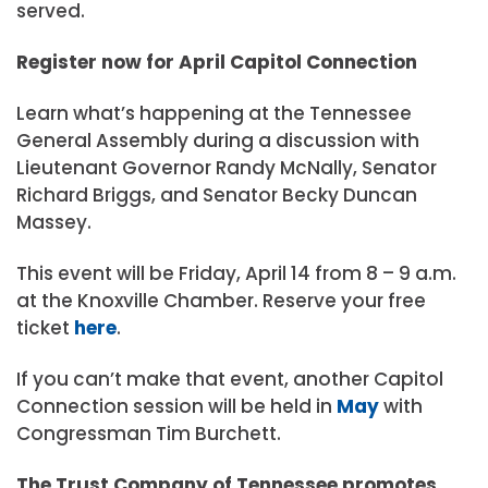
served.
Register now for April Capitol Connection
Learn what’s happening at the Tennessee
General Assembly during a discussion with
Lieutenant Governor Randy McNally, Senator
Richard Briggs, and Senator Becky Duncan
Massey.
This event will be Friday, April 14 from 8 – 9 a.m.
at the Knoxville Chamber. Reserve your free
ticket
here
.
If you can’t make that event, another Capitol
Connection session will be held in
May
with
Congressman Tim Burchett.
The Trust Company of Tennessee promotes