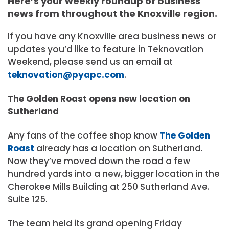
Here’s your weekly roundup of business
news from throughout the Knoxville region.
If you have any Knoxville area business news or
updates you’d like to feature in Teknovation
Weekend, please send us an email at
teknovation@pyapc.com
.
The Golden Roast opens new location on
Sutherland
Any fans of the coffee shop know
The Golden
Roast
already has a location on Sutherland.
Now they’ve moved down the road a few
hundred yards into a new, bigger location in the
Cherokee Mills Building at 250 Sutherland Ave.
Suite 125.
The team held its grand opening Friday