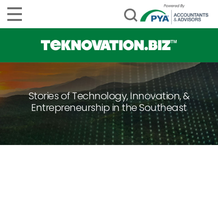
Stories of Technology, Innovation, &
Entrepreneurship in the Southeast