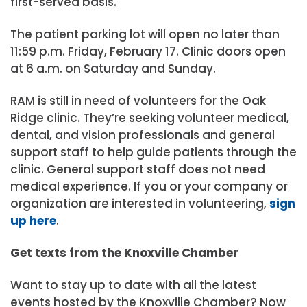
first-served basis.
The patient parking lot will open no later than
11:59 p.m. Friday, February 17. Clinic doors open
at 6 a.m. on Saturday and Sunday.
RAM is still in need of volunteers for the Oak
Ridge clinic. They’re seeking volunteer medical,
dental, and vision professionals and general
support staff to help guide patients through the
clinic. General support staff does not need
medical experience. If you or your company or
organization are interested in volunteering,
sign
up here
.
Get texts from the Knoxville Chamber
Want to stay up to date with all the latest
events hosted by the Knoxville Chamber? Now