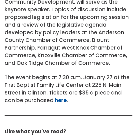
Community Development, will serve as the
keynote speaker. Topics of discussion include
proposed legislation for the upcoming session
and a review of the legislative agenda
developed by policy leaders at the Anderson
County Chamber of Commerce, Blount
Partnership, Farragut West Knox Chamber of
Commerce, Knoxville Chamber of Commerce,
and Oak Ridge Chamber of Commerce.
The event begins at 7:30 a.m. January 27 at the
First Baptist Family Life Center at 225 N. Main
Street in Clinton. Tickets are $35 a piece and
can be purchased
here
.
Like what you've read?