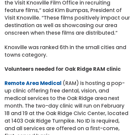
the Visit Knoxville Film Office in recruiting
feature films,” said Kim Bumpas, President of
Visit Knoxville. “These films positively impact our
destination as well as showcasing our area
onscreen when these films are distributed.”
Knoxville was ranked 6th in the small cities and
towns category.
Volunteers needed for Oak Ridge RAM clinic
Remote Area Medical
(RAM) is hosting a pop-
up clinic offering free dental, vision, and
medical services to the Oak Ridge area next
month. The two-day clinic will run on February
18 and 19 at the Oak Ridge Civic Center, located
at 1403 Oak Ridge Turnpike. No ID is required,
and all services are offered on a first-come,