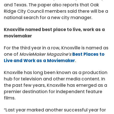
and Texas. The paper also reports that Oak
Ridge City Council members said there will be a
national search for a new city manager.
Knoxville named best place to live, work as a
moviemaker
For the third year in a row, Knoxville is named as
one of
MovieMaker Magazine’s
Best Places to
Live and Work as a Moviemaker
.
Knoxville has long been known as a production
hub for television and other media content. In
the past few years, Knoxville has emerged as a
premier destination for independent feature
films.
“Last year marked another successful year for