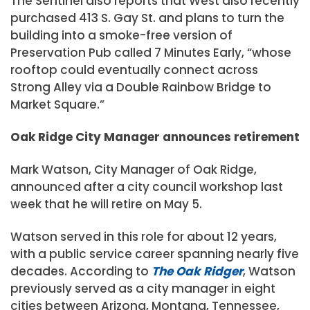
The Sentinel also reports that West also recently
purchased 413 S. Gay St. and plans to turn the
building into a smoke-free version of
Preservation Pub called 7 Minutes Early, “whose
rooftop could eventually connect across
Strong Alley via a Double Rainbow Bridge to
Market Square.”
Oak Ridge City Manager announces retirement
Mark Watson, City Manager of Oak Ridge,
announced after a city council workshop last
week that he will retire on May 5.
Watson served in this role for about 12 years,
with a public service career spanning nearly five
decades. According to
The Oak Ridger
, Watson
previously served as a city manager in eight
cities between Arizona, Montana, Tennessee,