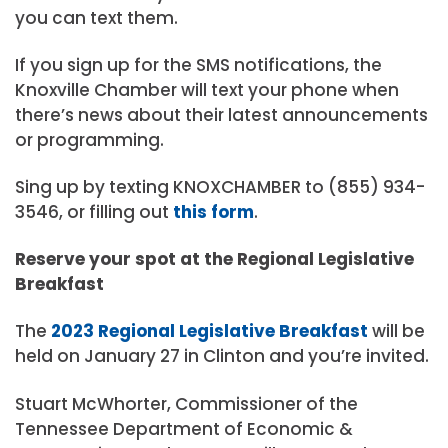
you can text them.
If you sign up for the SMS notifications, the
Knoxville Chamber will text your phone when
there’s news about their latest announcements
or programming.
Sing up by texting KNOXCHAMBER to (855) 934-
3546, or filling out
this form
.
Reserve your spot at the Regional Legislative
Breakfast
The
2023 Regional Legislative Breakfast
will be
held on January 27 in Clinton and you’re invited.
Stuart McWhorter, Commissioner of the
Tennessee Department of Economic &