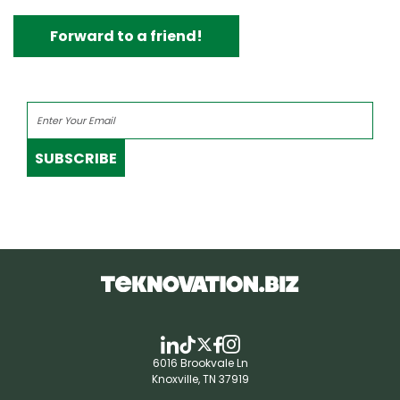
Forward to a friend!
SUBSCRIBE
6016 Brookvale Ln
Knoxville, TN 37919