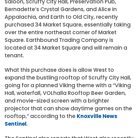
Saloon, Scruffy City Hall, Preservation Pub,
Bernadette’s Crystal Gardens, and Alice in
Appalachia, and Earth to Old City, recently
purchased 34 Market Square, essentially taking
over the entire northeast corner of Market
Square. Earthbound Trading Company is
located at 34 Market Square and will remain a
tenant.
What this purchase does is allow West to
expand the bustling rooftop of Scruffy City Hall,
going for a planned Viking theme with a “Viking
Hall, waterfall, VOLhalla Rooftop Beer Garden,
and movie-sized screen with a brighter
projector that can show daytime games on the
rooftop,” according to the
Knoxville News
Sentinel
.