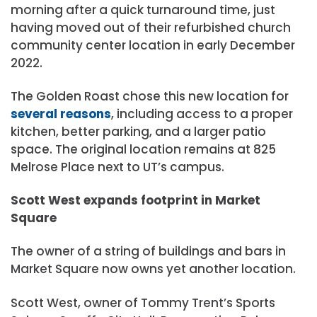
morning after a quick turnaround time, just
having moved out of their refurbished church
community center location in early December
2022.
The Golden Roast chose this new location for
several reasons
, including access to a proper
kitchen, better parking, and a larger patio
space. The original location remains at 825
Melrose Place next to UT’s campus.
Scott West expands footprint in Market
Square
The owner of a string of buildings and bars in
Market Square now owns yet another location.
Scott West, owner of Tommy Trent’s Sports