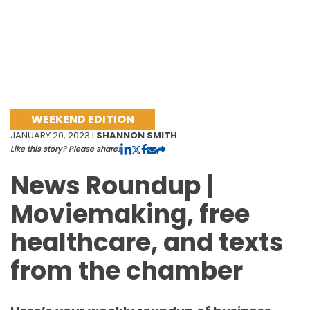
WEEKEND EDITION
JANUARY 20, 2023 |
SHANNON SMITH
Like this story? Please share!
News Roundup |
Moviemaking, free
healthcare, and texts
from the chamber