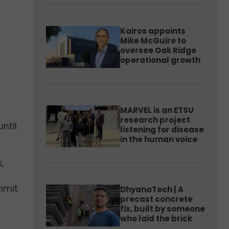
Kairos appoints
Mike McGuire to
oversee Oak Ridge
operational growth
MARVEL is an ETSU
research project
ntil
listening for disease
in the human voice
,
ummit
DhyanaTech | A
precast concrete
fix, built by someone
who laid the brick