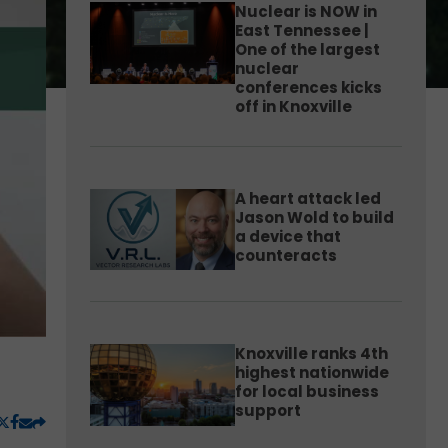
Nuclear is NOW in
East Tennessee |
One of the largest
nuclear
conferences kicks
off in Knoxville
A heart attack led
Jason Wold to build
a device that
counteracts
Knoxville ranks 4th
highest nationwide
for local business
support