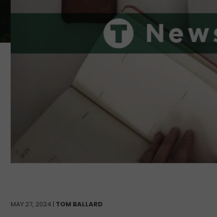
MAY 27, 2024 |
TOM BALLARD