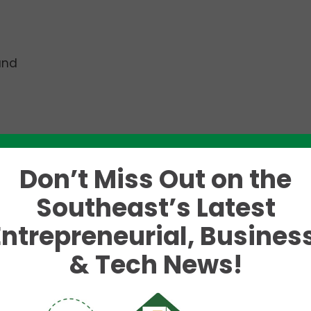
and
ted
Jonathan Susman
as the new Executive Director 
Don’t Miss Out on the
ment, programming, and community engagement, he
Southeast’s Latest
 scene in Chattanooga.
Entrepreneurial, Business
w role as SoundCorps Executive Director as he lever
& Tech News!
 of leadership to further our mission of supporting,
c economy,” says SoundCorps Board Chair