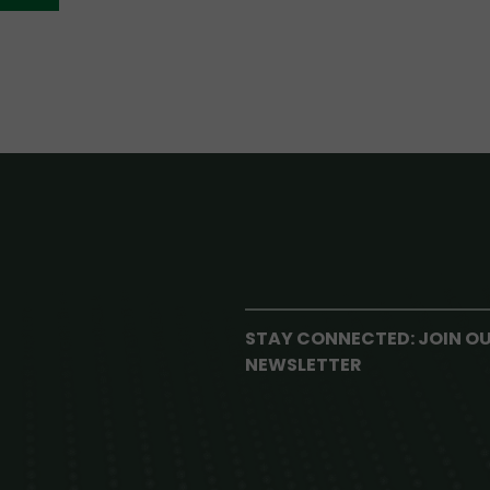
STAY CONNECTED: JOIN O
NEWSLETTER