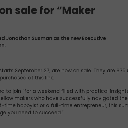
on sale for “Maker
ted Jonathan Susman as the new Executive
on.
 starts September 27, are now on sale. They are $75 u
urchased at this link.
 to join “for a weekend filled with practical insights
m fellow makers who have successfully navigated the
t-time hobbyist or a full-time entrepreneur, this s
edge you need to succeed.”