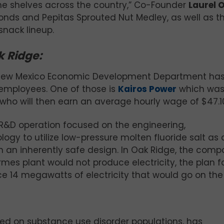
the shelves across the country,” Co-Founder
Laurel 
lmonds and Pepitas Sprouted Nut Medley, as well as t
snack lineup.
k Ridge:
he New Mexico Economic Development Department ha
n employees. One of those is
Kairos Power
which wa
 who will then earn an average hourly wage of $47.1
n R&D operation focused on the engineering,
gy to utilize low-pressure molten fluoride salt as 
 an inherently safe design. In Oak Ridge, the comp
rmes plant would not produce electricity, the plan f
 14 megawatts of electricity that would go on the 
d on substance use disorder populations, has