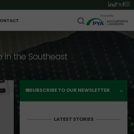
ONTACT
p in the Southeast
SUBSCRIBE TO OUR NEWSLETTER
LATEST STORIES