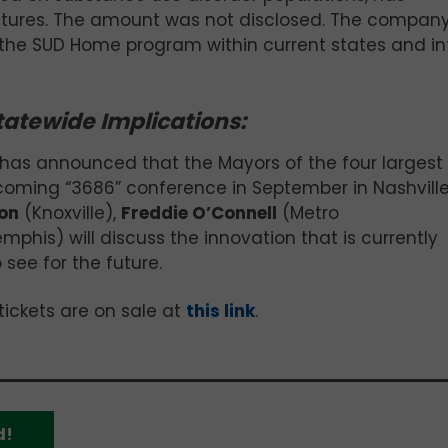
ntures. The amount was not disclosed. The compan
 the SUD Home program within current states and in
tatewide Implications:
has announced that the Mayors of the four largest 
pcoming “3686” conference in September in Nashville
on
(Knoxville),
Freddie O’Connell
(Metro
phis) will discuss the innovation that is currently
 see for the future.
tickets are on sale at
this link
.
d!