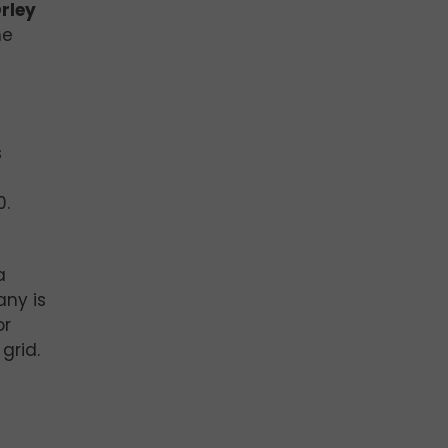
Orley
he
s
s
0.
a
any is
or
grid.