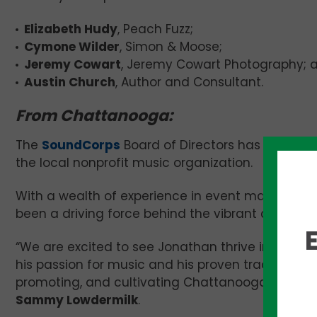
Elizabeth Hudy
, Peach Fuzz;
Cymone Wilder
, Simon & Moose;
Jeremy Cowart
, Jeremy Cowart Photography; 
Austin Church
, Author and Consultant.
From Chattanooga:
The
SoundCorps
Board of Directors has appoin
the local nonprofit music organization.
With a wealth of experience in event manage
been a driving force behind the vibrant cultural
“We are excited to see Jonathan thrive in his ne
his passion for music and his proven track record
promoting, and cultivating Chattanooga’s musi
Sammy Lowdermilk
.