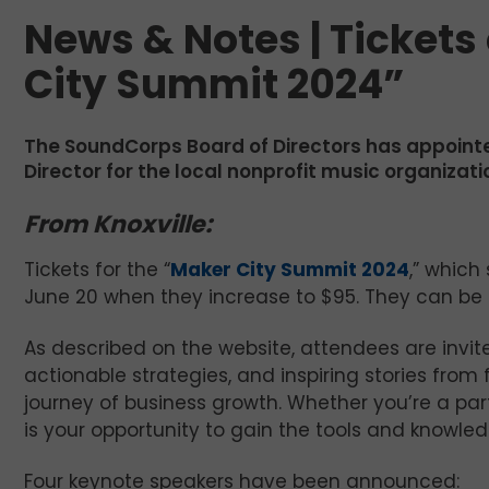
News & Notes | Tickets 
City Summit 2024”
The SoundCorps Board of Directors has appoin
Director for the local nonprofit music organizati
From Knoxville:
Tickets for the “
Maker City Summit 2024
,” which
June 20 when they increase to $95. They can be p
As described on the website, attendees are invited
actionable strategies, and inspiring stories fro
journey of business growth. Whether you’re a par
is your opportunity to gain the tools and knowl
Four keynote speakers have been announced: