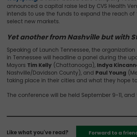
announced a capital raise led by CVS Health Ve
intends to use the funds to expand the reach of
select new markets.
Yet another from Nashville but with S
Speaking of Launch Tennessee, the organization 
in Tennessee will headline a panel during the u
Mayors
Tim Kelly
(Chattanooga),
Indya Kincann
Nashville/Davidson County), and
Paul Young
(Mem
taking place in their cities and what they hope to
The conference will be held September 9-11, and 
Like what you've read?
Forward to a frien