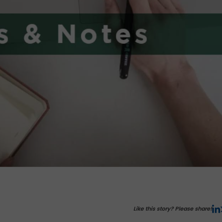
Like this story? Please share!