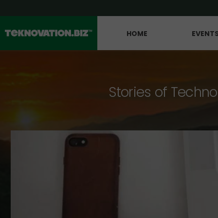
HOME
EVENT
Stories of Techno