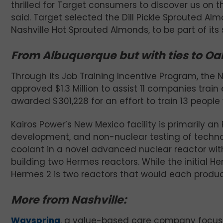
thrilled for Target consumers to discover us on 
said. Target selected the Dill Pickle Sprouted A
Nashville Hot Sprouted Almonds, to be part of its 
From Albuquerque but with ties to Oa
Through its Job Training Incentive Program, t
approved $1.3 Million to assist 11 companies trai
awarded $301,228 for an effort to train 13 people
Kairos Power’s New Mexico facility is primarily a
development, and non-nuclear testing of technolo
coolant in a novel advanced nuclear reactor with
building two Hermes reactors. While the initial He
Hermes 2 is two reactors that would each produce
More from Nashville:
Wayspring
, a value-based care company focuse