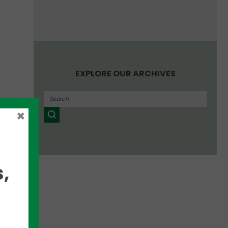
EXPLORE OUR ARCHIVES
for
×
 has
,
ages