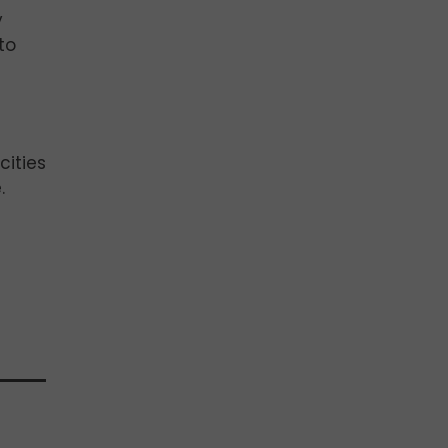
y
to
cities
.