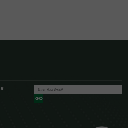
UR
GO