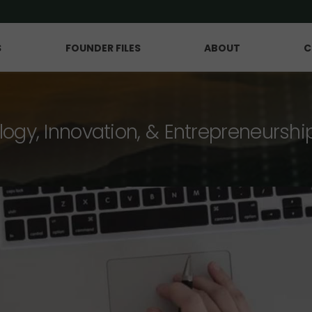
S
FOUNDER FILES
ABOUT
C
logy, Innovation, & Entrepreneurshi