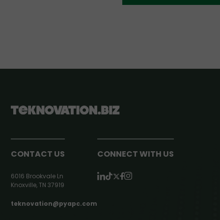
CONTACT US
CONNECT WITH US
6016 Brookvale Ln
Knoxville, TN 37919
teknovation@pyapc.com