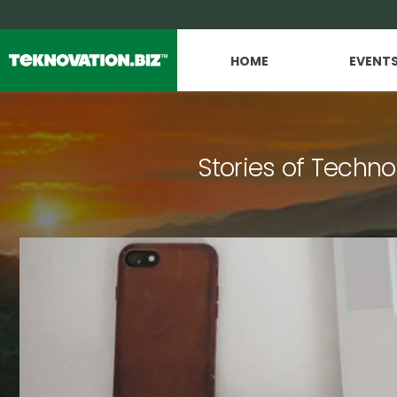
HOME
EVENT
Stories of Techno