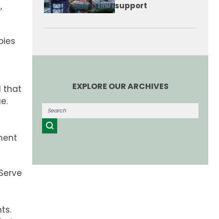
,
support
pies
EXPLORE OUR ARCHIVES
 that
e.
ment
tServe
ts.