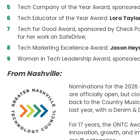
Tech Company of the Year Award, sponsored by
Tech Educator of the Year Award:
Lora Taylo
Tech for Good Award, sponsored by Check Po
for her work on SafeDrive;
Tech Marketing Excellence Award:
Jason He
Woman in Tech Leadership Award, sponsored
From Nashville:
Nominations for the 2026
are officially open, but cl
back to the Country Music
last year, with a Denim 
For 17 years, the GNTC A
innovation, growth, and 