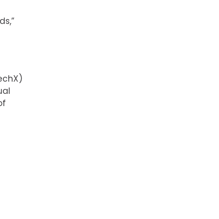
ds,”
echX)
ual
of