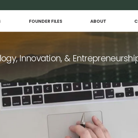
S
FOUNDER FILES
ABOUT
C
logy, Innovation, & Entrepreneurshi