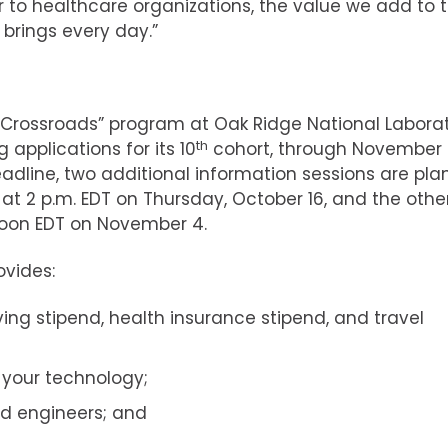
r to healthcare organizations, the value we add to t
 brings every day.”
 Crossroads” program at Oak Ridge National Labora
 applications for its 10
th
cohort, through November 
adline, two additional information sessions are pla
 at 2 p.m. EDT on Thursday, October 16, and the other
noon EDT on November 4.
vides:
ving stipend, health insurance stipend, and travel
 your technology;
nd engineers; and