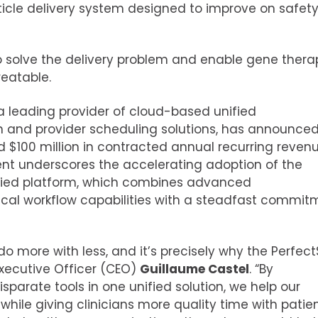
icle delivery system designed to improve on safety
n to solve the delivery problem and enable gene thera
eatable.
 a leading provider of cloud-based unified
and provider scheduling solutions, has announced
ed
$100 million
in contracted annual recurring revenu
nt underscores the accelerating adoption of the
ied platform, which combines advanced
nical workflow capabilities with a steadfast commit
o more with less, and it’s precisely why the Perfec
Executive Officer (CEO)
Guillaume Castel
. “By
sparate tools in one unified solution, we help our
hile giving clinicians more quality time with patien