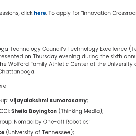
essions, click
here
. To apply for “Innovation Crossroa
ga Technology Council’s Technology Excellence (T
esented on Thursday evening during the sixth ann
he Wolford Family Athletic Center at the University 
Chattanooga.
re:
oup:
Vijayalakshmi Kumarasamy
;
 CGI:
Sheila Boyington
(Thinking Media);
Group: Nomad by One-off Robotics;
ke
(University of Tennessee);