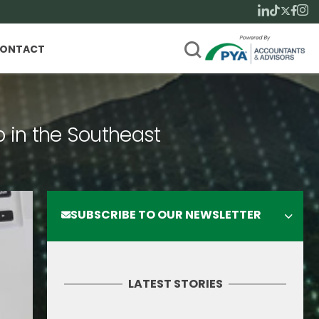
ONTACT
p in the Southeast
SUBSCRIBE TO OUR NEWSLETTER
LATEST STORIES