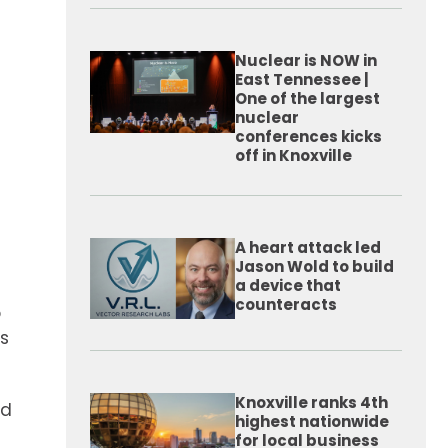
Nuclear is NOW in
East Tennessee |
One of the largest
nuclear
conferences kicks
off in Knoxville
A heart attack led
Jason Wold to build
a device that
counteracts
o
s
Knoxville ranks 4th
rd
highest nationwide
for local business