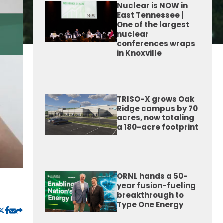
Nuclear is NOW in
East Tennessee |
One of the largest
nuclear
conferences wraps
in Knoxville
TRISO-X grows Oak
Ridge campus by 70
acres, now totaling
a 180-acre footprint
ORNL hands a 50-
year fusion-fueling
breakthrough to
Type One Energy