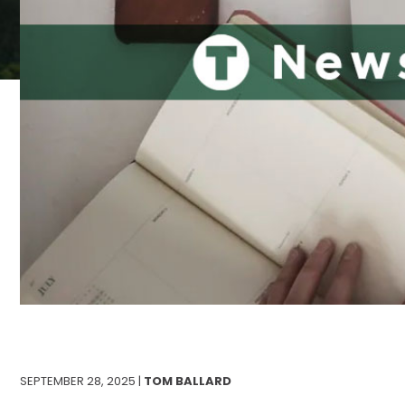
SEPTEMBER 28, 2025 |
TOM BALLARD