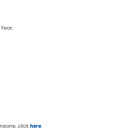
 Year;
meone, click
here
.