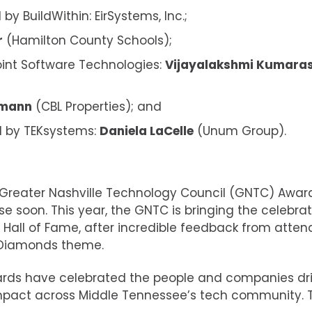
 BuildWithin: EirSystems, Inc.;
r
(Hamilton County Schools);
int Software Technologies:
Vijayalakshmi Kumar
ymann
(CBL Properties); and
 by TEKsystems:
Daniela LaCelle
(Unum Group).
 Greater Nashville Technology Council (GNTC) Awar
ose soon. This year, the GNTC is bringing the celebra
 Hall of Fame, after incredible feedback from atte
& Diamonds theme.
wards have celebrated the people and companies dr
impact across Middle Tennessee’s tech community. 