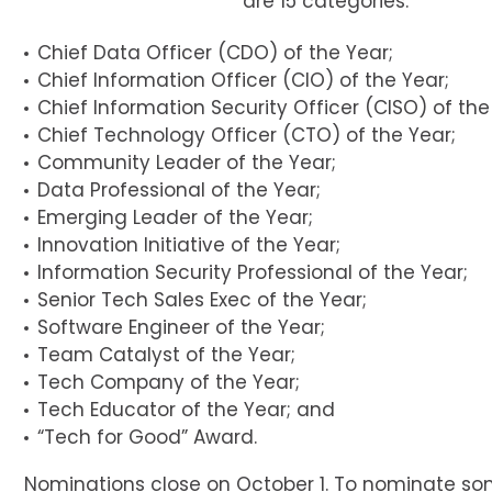
are 15 categories:
Chief Data Officer (CDO) of the Year;
Chief Information Officer (CIO) of the Year;
Chief Information Security Officer (CISO) of the
Chief Technology Officer (CTO) of the Year;
Community Leader of the Year;
Data Professional of the Year;
Emerging Leader of the Year;
Innovation Initiative of the Year;
Information Security Professional of the Year;
Senior Tech Sales Exec of the Year;
Software Engineer of the Year;
Team Catalyst of the Year;
Tech Company of the Year;
Tech Educator of the Year; and
“Tech for Good” Award.
Nominations close on October 1. To nominate so