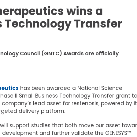
herapeutics wins a
s Technology Transfer
nology Council (GNTC) Awards are officially
peutics
has been awarded a National Science
hase II Small Business Technology Transfer grant t
company’s lead asset for restenosis, powered by it
geted delivery platform.
 will support studies that both move our asset towa
 development and further validate the GENESYS™