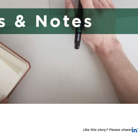
Like this story? Please share!