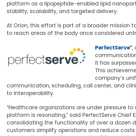
platform as a lipopeptide-enabled lipid nanopart
stability, scalability, and targeted delivery.
At Orion, this effort is part of a broader missio
to reach areas of the body once considered untr
PerfectServe
®
,
communication 
it has surpass
This achieveme
company’s unif
communication, scheduling, call center, and cli
to interoperability.
“Healthcare organizations are under pressure to d
platform is resonating,” said PerfectServe Chief 
consolidating the functionality of over a dozen di
customers simplify operations and reduce costs w