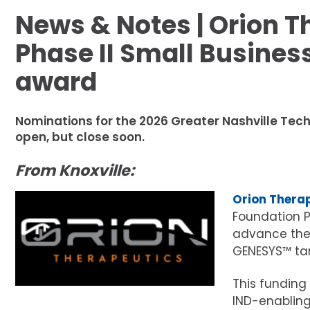
News & Notes | Orion T
Phase II Small Busines
award
Nominations for the 2026 Greater Nashville Tech
open, but close soon.
From Knoxville:
Orion Thera
Foundation P
advance the 
GENESYS™ tar
This funding
IND-enabling