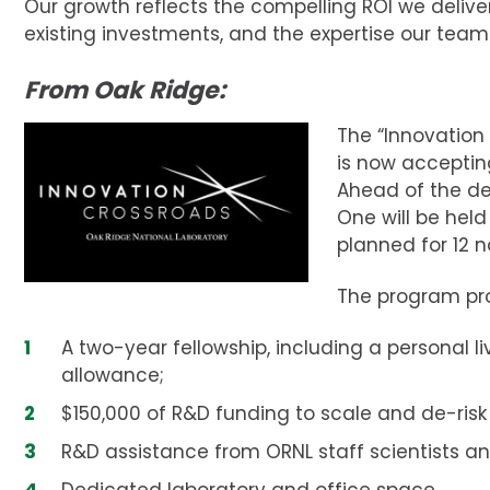
Our growth reflects the compelling ROI we delive
existing investments, and the expertise our team
From Oak Ridge:
The “Innovation
is now accepting
Ahead of the de
One will be held
planned for 12 
The program pro
A two-year fellowship, including a personal li
allowance;
$150,000 of R&D funding to scale and de-risk
R&D assistance from ORNL staff scientists a