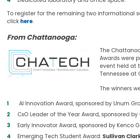
Dedicated laboratory and office space.
To register for the remaining two informational s
click
here
.
From Chattanooga:
The Chattanoo
Awards were pr
event held at t
Tennessee at 
The winners we
AI Innovation Award, sponsored by Unum Gr
CxO Leader of the Year Award, sponsored by
Early Innovator Award, sponsored by Kenco 
Emerging Tech Student Award:
Sullivan Clar