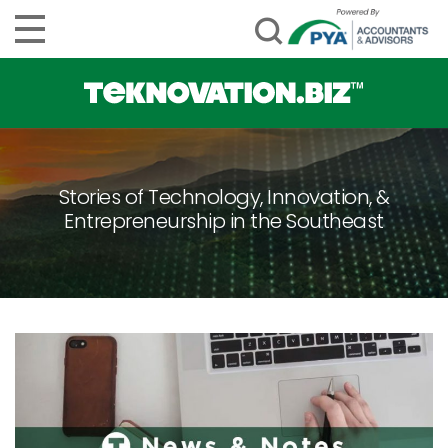
Stories of Technology, Innovation, &
Entrepreneurship in the Southeast