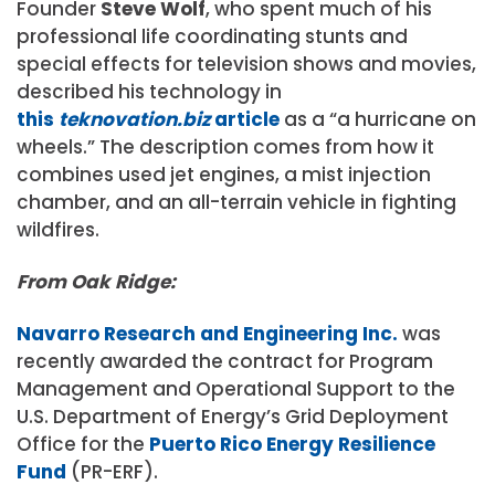
Founder
Steve Wolf
, who spent much of his
professional life coordinating stunts and
special effects for television shows and movies,
described his technology in
this
teknovation.biz
article
as a “a hurricane on
wheels.” The description comes from how it
combines used jet engines, a mist injection
chamber, and an all-terrain vehicle in fighting
wildfires.
From Oak Ridge:
Navarro Research and Engineering Inc.
was
recently awarded the contract for Program
Management and Operational Support to the
U.S. Department of Energy’s Grid Deployment
Office for the
Puerto Rico Energy Resilience
Fund
(PR-ERF).