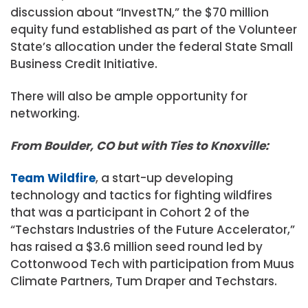
discussion about “InvestTN,” the $70 million
equity fund established as part of the Volunteer
State’s allocation under the federal State Small
Business Credit Initiative.
There will also be ample opportunity for
networking.
From Boulder, CO but with Ties to Knoxville:
Team Wildfire
, a start-up developing
technology and tactics for fighting wildfires
that was a participant in Cohort 2 of the
“Techstars Industries of the Future Accelerator,”
has raised a $3.6 million seed round led by
Cottonwood Tech with participation from Muus
Climate Partners, Tum Draper and Techstars.