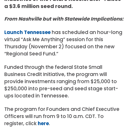
a $3.6 million seed round.
From Nashville but with Statewide Implications:
Launch Tennessee
has scheduled an hour-long
virtual “Ask Me Anything” session for this
Thursday (November 2) focused on the new
“Regional Seed Fund.”
Funded through the federal State Small
Business Credit Initiative, the program will
provide investments ranging from $25,000 to
$250,000 into pre-seed and seed stage start-
ups located in Tennessee.⁠
The program for Founders and Chief Executive
Officers will run from 9 to 10 a.m. CDT. To
register, click
here
.