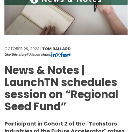
OCTOBER 29, 2023 |
TOM BALLARD
Like this story? Please share!
News & Notes |
LaunchTN schedules
session on “Regional
Seed Fund”
Participant in Cohort 2 of the "Techstars
Industries of the Future Accelerator" raises