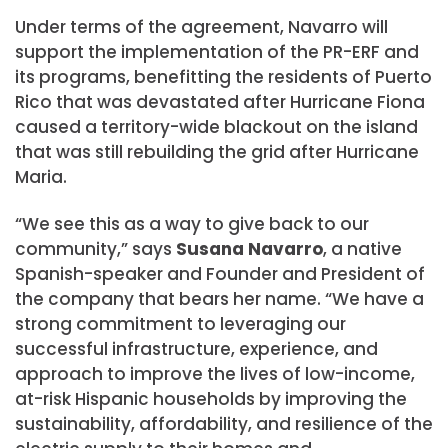
Under terms of the agreement, Navarro will
support the implementation of the PR-ERF and
its programs, benefitting the residents of Puerto
Rico that was devastated after Hurricane Fiona
caused a territory-wide blackout on the island
that was still rebuilding the grid after Hurricane
Maria.
“We see this as a way to give back to our
community,” says
Susana Navarro
, a native
Spanish-speaker and Founder and President of
the company that bears her name. “We have a
strong commitment to leveraging our
successful infrastructure, experience, and
approach to improve the lives of low-income,
at-risk Hispanic households by improving the
sustainability, affordability, and resilience of the