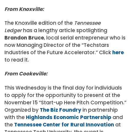
From Knoxville:
The Knoxville edition of the
Tennessee
Ledger
has a lengthy article spotlighting
Brandon Bruce
, local serial entrepreneur who is
now Managing Director of the “Techstars
Industries of the Future Accelerator.” Click
here
to read it.
From Cookeville:
This Wednesday is the final day for individuals
to apply for the opportunity to present at the
November 15 “Start-up Here Pitch Competition.”
Organized by
The Biz Foundry
in partnership
with the
Highlands Economic Partnership
and
the
Tennessee Center for Rural Innovation
at
Tennessee Tech University, the event is