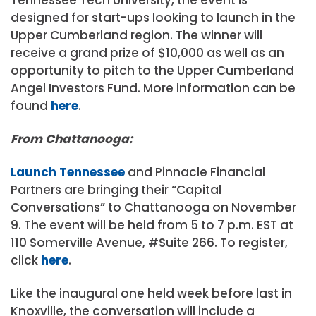
designed for start-ups looking to launch in the
Upper Cumberland region. The winner will
receive a grand prize of $10,000 as well as an
opportunity to pitch to the Upper Cumberland
Angel Investors Fund. More information can be
found
here
.
From Chattanooga:
Launch Tennessee
and Pinnacle Financial
Partners are bringing their “Capital
Conversations” to Chattanooga on November
9. The event will be held from 5 to 7 p.m. EST at
110 Somerville Avenue, #Suite 266. To register,
click
here
.
Like the inaugural one held week before last in
Knoxville, the conversation will include a