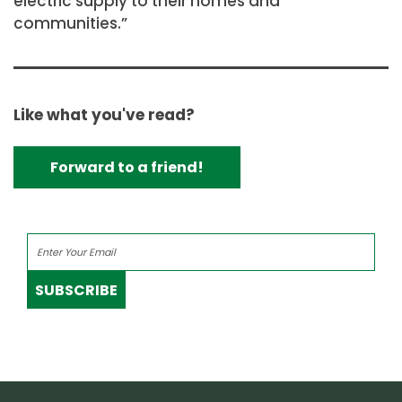
electric supply to their homes and
communities.”
Like what you've read?
Forward to a friend!
SUBSCRIBE